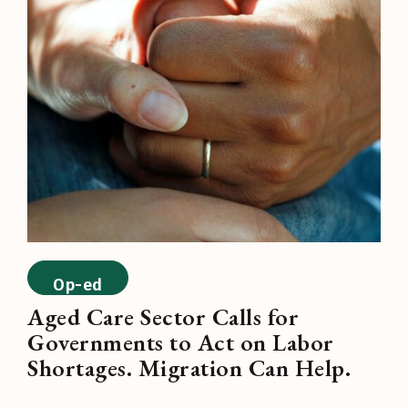
Op-ed
Aged Care Sector Calls for
Governments to Act on Labor
Shortages. Migration Can Help.