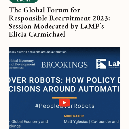
The Global Forum for
Responsible Recruitment 2023:
Session Moderated by LaMP’s
Elicia Carmichael