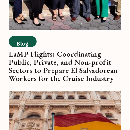
Blog
LaMP Flights: Coordinating
Public, Private, and Non-profit
Sectors to Prepare El Salvadorean
Workers for the Cruise Industry