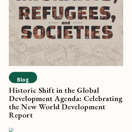
Blog
Historic Shift in the Global
Development Agenda: Celebrating
the New World Development
Report