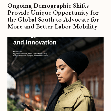
Ongoing Demographic Shifts
Provide Unique Opportunity for
the Global South to Advocate for
More and Better Labor Mobility