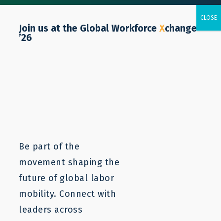
Join us at the Global Workforce
X
change
’26
Resources
Labor mobility is a complex issue. LaMP
resources can provide a starting point to
understanding and addressing the core
Be part of the
problems. For more information, contact us.
movement shaping the
future of global labor
mobility. Connect with
leaders across