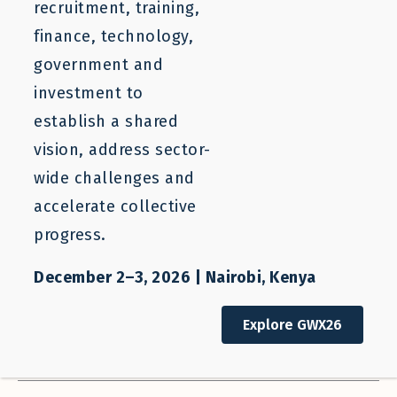
Filter Resources
Clear Filters
recruitment, training,
finance, technology,
SEARCH
government and
investment to
Who We Help
Our Work
establish a shared
All Stakeholders
All Categories
vision, address sector-
wide challenges and
Sector
Regions
accelerate collective
All Sectors
All Regions
progress.
Countries
Resource Types
All Countries
All Types
December 2–3, 2026 | Nairobi, Kenya
Authors
Sort Order
Explore GWX26
All Authors
Descending