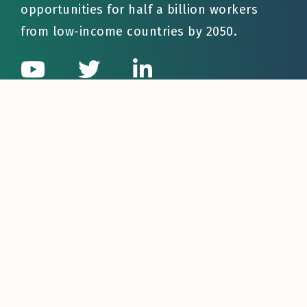
opportunities for half a billion workers
from low-income countries by 2050.
Quick Links
About LaMP
Who We Help
Businesses
Governments
Workers