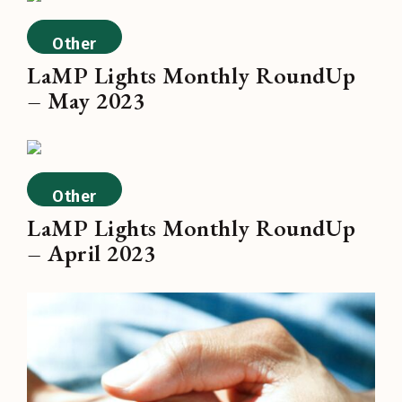
Other
LaMP Lights Monthly RoundUp
– May 2023
Other
LaMP Lights Monthly RoundUp
– April 2023