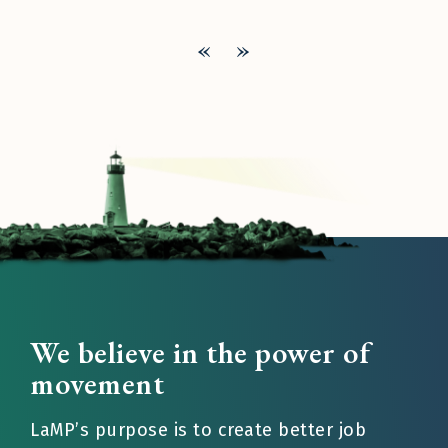
«
»
We believe in the power of
movement
LaMP’s purpose is to create better job