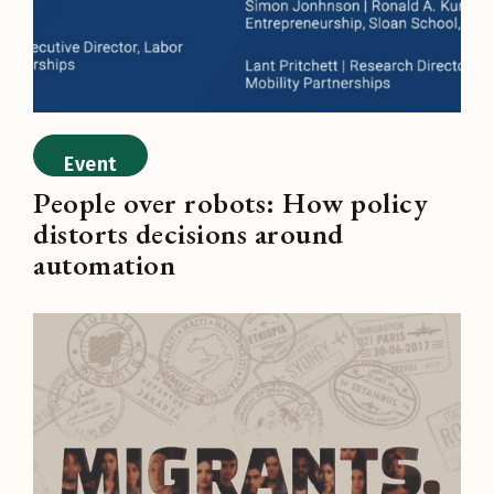
Event
People over robots: How policy
distorts decisions around
automation