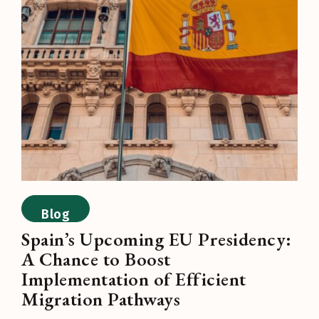
Blog
Spain’s Upcoming EU Presidency:
A Chance to Boost
Implementation of Efficient
Migration Pathways