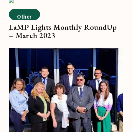
Other
LaMP Lights Monthly RoundUp
– March 2023