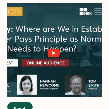
Event