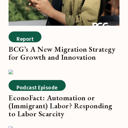
Report
BCG’s A New Migration Strategy
for Growth and Innovation
Podcast Episode
EconoFact: Automation or
(Immigrant) Labor? Responding
to Labor Scarcity