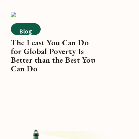
Blog
The Least You Can Do
for Global Poverty Is
Better than the Best You
Can Do