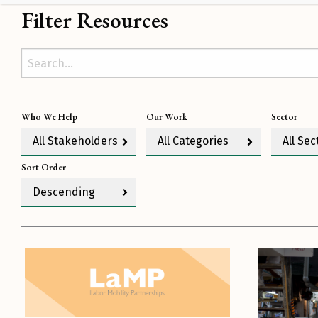
Filter Resources
Who We Help
Our Work
Sector
All Stakeholders
All Categories
All Sec
Sort Order
Descending