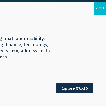
urces
CONTACT
English
global labor mobility.
ng, finance, technology,
d vision, address sector-
ess.
Explore GWX26