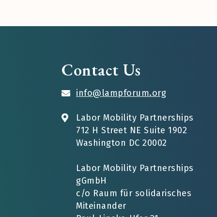
Contact Us
info@lampforum.org
Labor Mobility Partnerships
712 H Street NE Suite 1902
Washington DC 20002
Labor Mobility Partnerships
gGmbH
c/o Raum für solidarisches
Miteinander