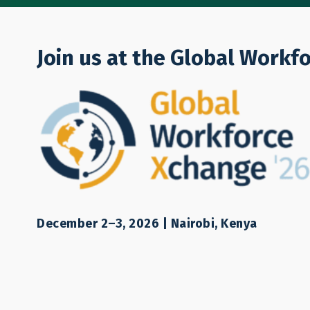
Who We Are
Join us at the Global Workf
Resources
Labor mobility is a complex issue. L
December 2–3, 2026 | Nairobi, Kenya
point to understanding and address
information, contact us.