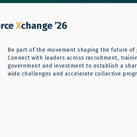
Who We Help
Our Work
GWX26
Reso
Donate
orce
X
change ’26
Be part of the movement shaping the future of 
Connect with leaders across recruitment, traini
government and investment to establish a share
wide challenges and accelerate collective progr
aMP resources can provide a starting
ing the core problems. For more