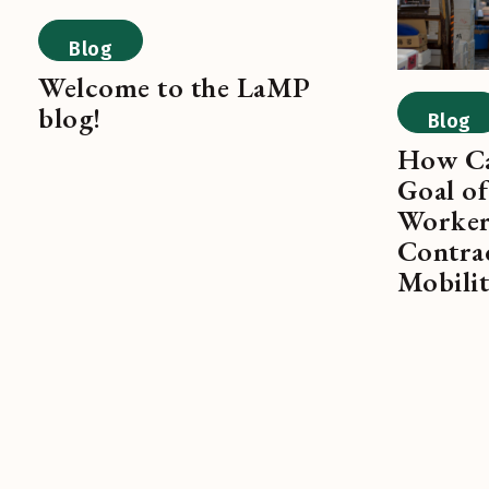
Blog
Welcome to the LaMP
blog!
Blog
How Ca
Goal of
Worker
Contra
Mobili