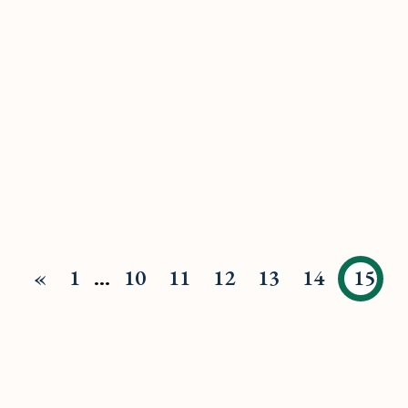
«
1
…
10
11
12
13
14
15