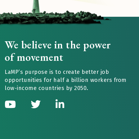
We believe in the power
of movement
LaMP’s purpose is to create better job
opportunities for half a billion workers from
low-income countries by 2050.