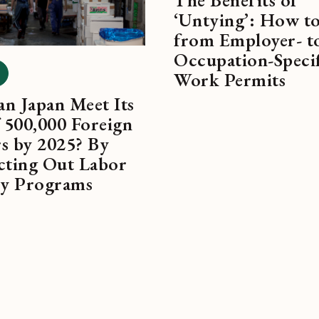
‘Untying’: How t
from Employer- t
Occupation-Speci
Work Permits
n Japan Meet Its
 500,000 Foreign
s by 2025? By
cting Out Labor
ty Programs