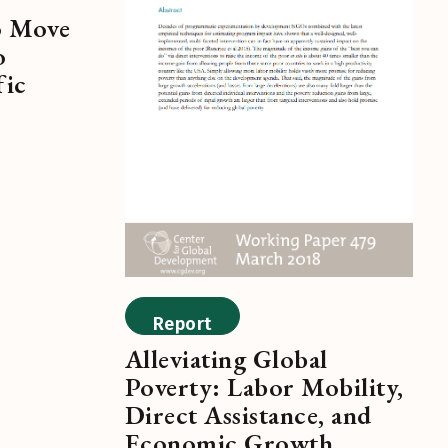
o Move
o
fic
Report
Alleviating Global
Poverty: Labor Mobility,
Direct Assistance, and
Economic Growth