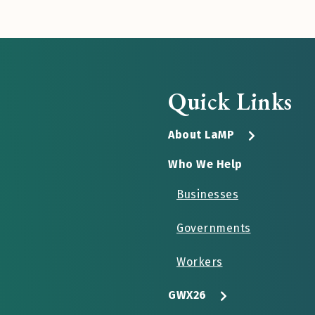
Quick Links
About LaMP
Who We Help
Businesses
Governments
Workers
GWX26