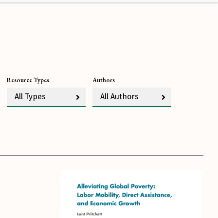
Resource Types
Authors
All Types
All Authors