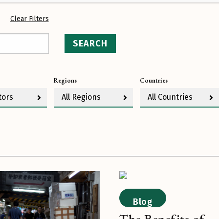
Clear Filters
SEARCH
Regions
Countries
tors
All Regions
All Countries
Blog
The Benefits of