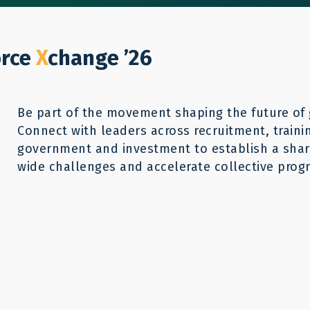
Who We Help
Our Work
GWX26
Reso
Donate
orce
X
change ’26
Be part of the movement shaping the future of 
Connect with leaders across recruitment, traini
ecruitment
government and investment to establish a share
wide challenges and accelerate collective progr
Building 
through cos