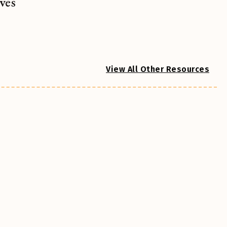
ves
View All Other Resources