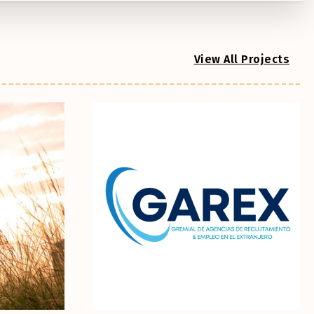
View All Projects