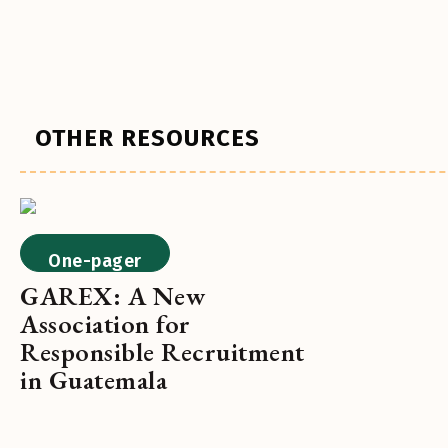
OTHER RESOURCES
One-pager
GAREX: A New
Association for
Responsible Recruitment
in Guatemala