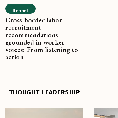
Report
Cross-border labor
recruitment
recommendations
grounded in worker
voices: From listening to
action
THOUGHT LEADERSHIP