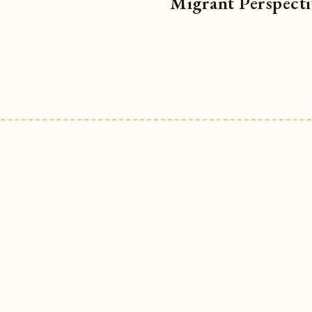
Migrant Perspecti