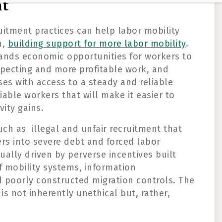
nt
uitment practices
can help labor mobility
h
,
build
ing
support for more labor mobility
.
and
s
economic opportunities
for
workers
to
specting and
more profitable
work
,
and
es with access to a steady and reliable
liable workers that will make it easier to
vity gains.
such as
illegal and unfair recruitment
that
s into severe debt and forced labor
sually
driven by perverse incentives built
f mobility systems, information
 poorly constructed migration controls.
T
he
 is not inherently unethical but
,
rather
,