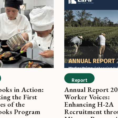
Report
oks in Action:
Annual Report 20
ing the First
Worker Voices:
es of the
Enhancing H-2A
ooks Program
Recruitment thr