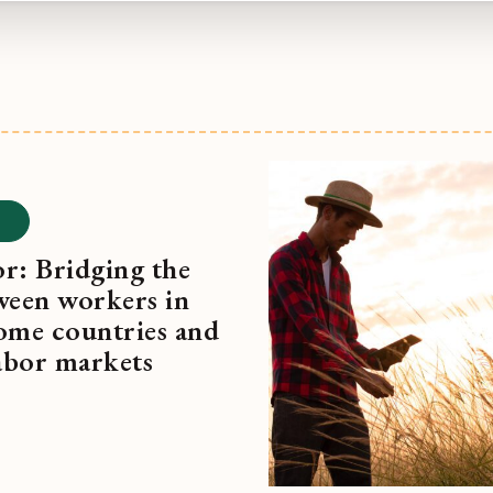
r: Bridging the
ween workers in
ome countries and
labor markets