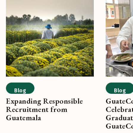
Blog
Blog
Expanding Responsible
GuateCo
Recruitment from
Celebrat
Guatemala
Graduat
GuateC