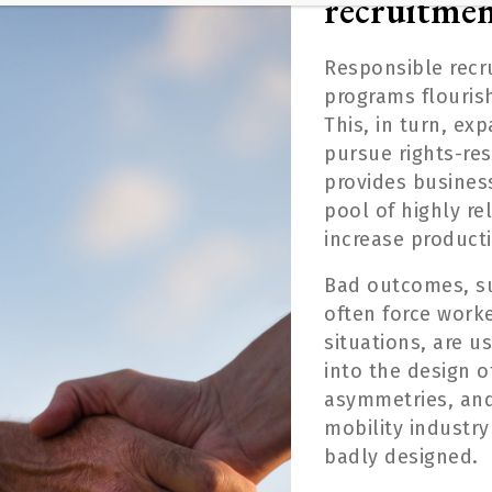
recruitme
Responsible recr
programs flouris
This, in turn, e
xp
pursue
rights-re
provides business
pool of
highly re
increase producti
B
ad outcomes
, 
often
forc
e
worker
situations,
are u
into the design o
asymmetries, and
mobility industry
badly designed.