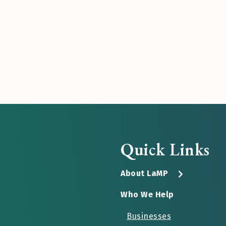
Quick Links
About LaMP
Who We Help
Businesses