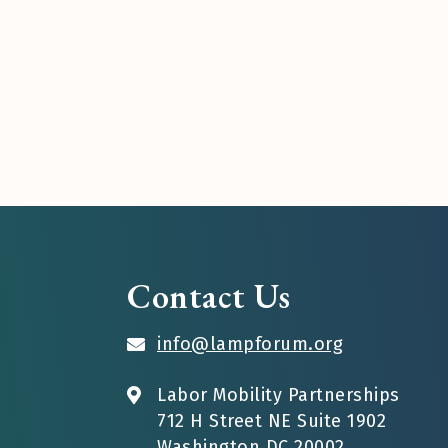
Contact Us
info@lampforum.org
Labor Mobility Partnerships
712 H Street NE Suite 1902
Washington DC 20002