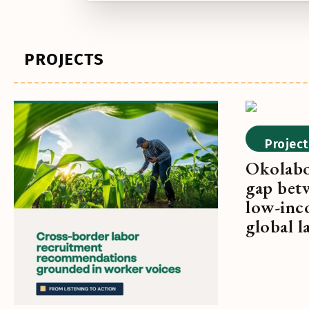
PROJECTS
Project
Okolabo
gap bet
low-inc
global 