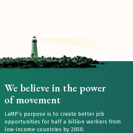
We believe in the power
of movement
LaMP’s purpose is to create better job
opportunities for half a billion workers from
low-income countries by 2050.