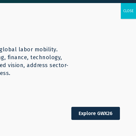
urces
CONTACT
English
global labor mobility.
ng, finance, technology,
d vision, address sector-
ess.
economic opportunity
Explore GWX26
t-effective responsible