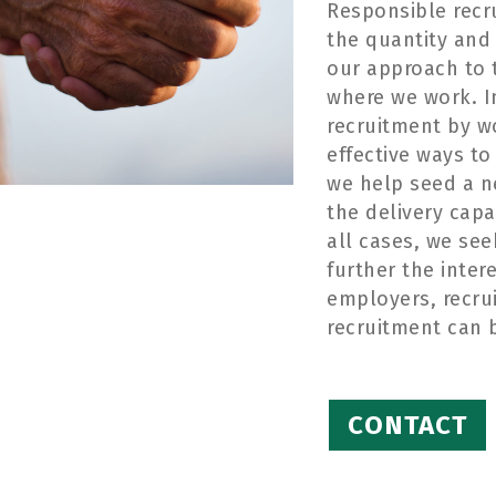
Responsible recr
the
quantity and 
our approach to t
where we work. I
recruitment by
w
effective ways to
we help seed a n
the delivery capa
all cases, we se
further
the inter
employers
,
recru
recruitment
can 
CONTACT