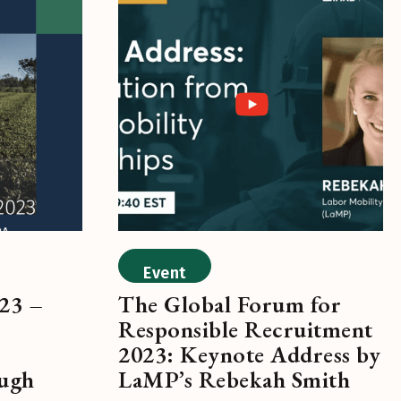
Event
23 –
The Global Forum for
Responsible Recruitment
2023: Keynote Address by
ough
LaMP’s Rebekah Smith