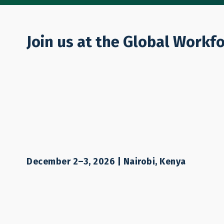
Who We Are
Join us at the Global Workf
Responsible R
December 2–3, 2026 | Nairobi, Kenya