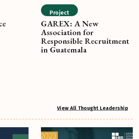
Project
ce
GAREX: A New
Association for
Responsible Recruitment
in Guatemala
View All Thought Leadership