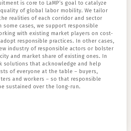
uitment is core to
LaMP’s
goal to catalyze
quality of global labor mobility.
We tailor
he realities of each corridor and sector
n some cases, we support responsible
orking with existing market players
on
cost-
 adopt responsible practices
.
In other cases,
ew industry of responsible actors or
bolster
city and market share of existing
ones
.
In
ek solutions that acknowledge
and help
ests of
everyone at the table – buyers,
iters
and workers –
so that responsible
be
sustained
over
the
long-run
.