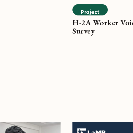
Project
H-2A Worker Voi
Survey