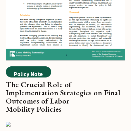
Policy Note
The Crucial Role of
Implementation Strategies on Final
Outcomes of Labor
Mobility Policies