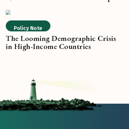
Policy Note
The Looming Demographic Crisis
in High-Income Countries