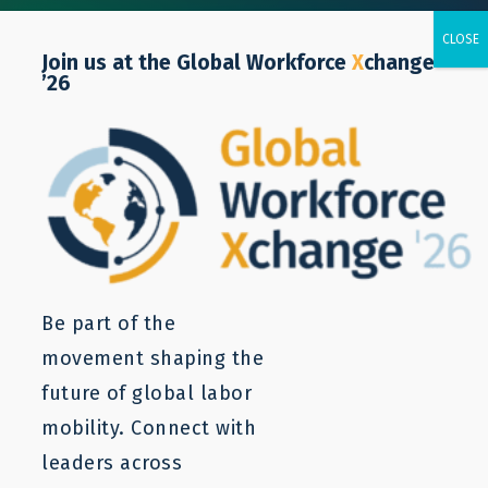
Join us at the Global Workforce
X
change
’26
Policy Notes
LaMP builds evidence base by evaluating the
Be part of the
impact of partnerships designed through LaMP
movement shaping the
and undertaking original research into
future of global labor
unanswered policy questions. This research can
mobility. Connect with
be found in LaMP’s policy notes as well as
leaders across
research reports and blogs.