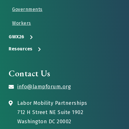
Governments
Workers
GWX26
Resources
Contact Us
info@lampforum.org
Labor Mobility Partnerships
712 H Street NE Suite 1902
Washington DC 20002