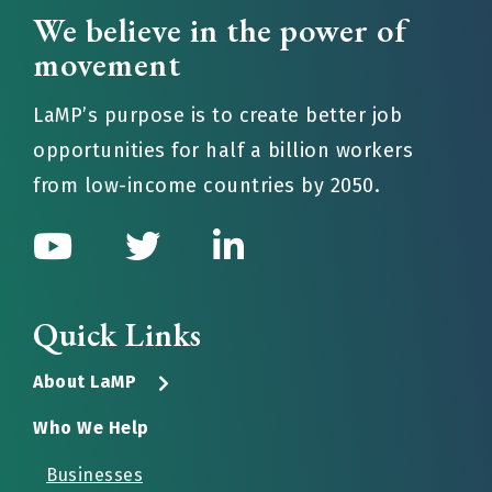
We believe in the power of
movement
LaMP’s purpose is to create better job
opportunities for half a billion workers
from low-income countries by 2050.
Quick Links
About LaMP
Who We Help
Businesses