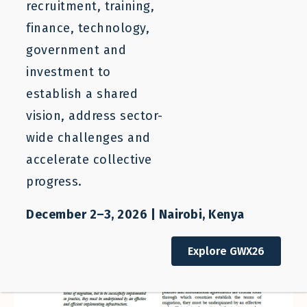
recruitment, training,
finance, technology,
government and
investment to
establish a shared
vision, address sector-
wide challenges and
accelerate collective
progress.
December 2–3, 2026 | Nairobi, Kenya
Explore GWX26