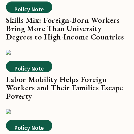
Policy Note
Skills Mix: Foreign-Born Workers
Bring More Than University
Degrees to High-Income Countries
Policy Note
Labor Mobility Helps Foreign
Workers and Their Families Escape
Poverty
Policy Note