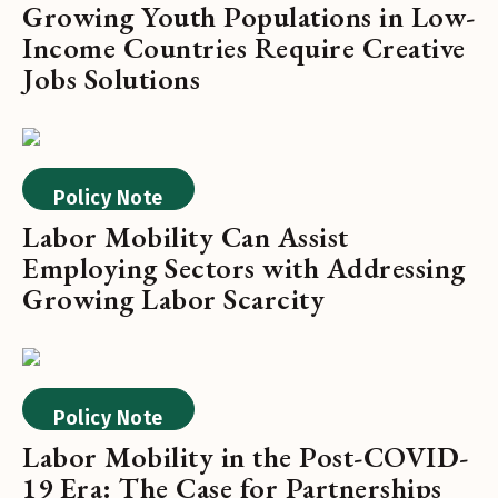
Growing Youth Populations in Low-
Income Countries Require Creative
Jobs Solutions
Policy Note
Labor Mobility Can Assist
Employing Sectors with Addressing
Growing Labor Scarcity
Policy Note
Labor Mobility in the Post-COVID-
19 Era: The Case for Partnerships