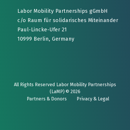
Labor Mobility Partnerships gGmbH
c/o Raum für solidarisches Miteinander
Paul-Lincke-Ufer 21
10999 Berlin, Germany
All Rights Reserved Labor Mobility Partnerships
(LaMP) © 2026
Partners & Donors
Privacy & Legal