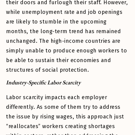
their doors and furlough their staff. However,
while unemployment rate and job openings
are likely to stumble in the upcoming
months, the long-term trend has remained
unchanged. The high-income countries are
simply unable to produce enough workers to
be able to sustain their economies and
structures of social protection.
Industry-Specific Labor Scarcity
Labor scarcity impacts each employer
differently. As some of them try to address
the issue by rising wages, this approach just
“reallocates” workers creating shortages