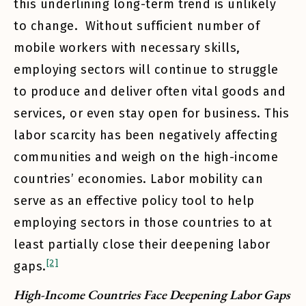
this underlining long-term trend is unlikely
to change. Without sufficient number of
mobile workers with necessary skills,
employing sectors will continue to struggle
to produce and deliver often vital goods and
services, or even stay open for business. This
labor scarcity has been negatively affecting
communities and weigh on the high-income
countries’ economies. Labor mobility can
serve as an effective policy tool to help
employing sectors in those countries to at
least partially close their deepening labor
[2]
gaps.
High-Income Countries Face Deepening Labor Gaps