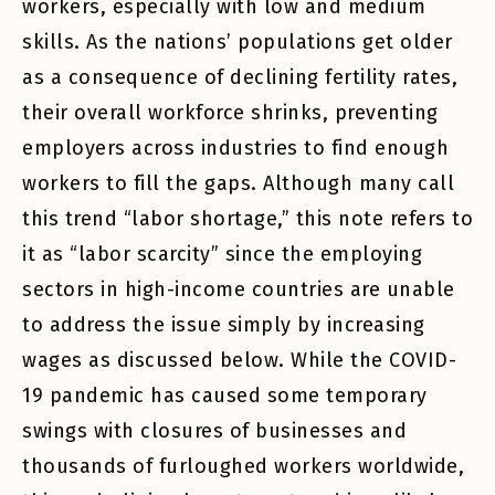
workers, especially with low and medium
skills. As the nations’ populations get older
as a consequence of declining fertility rates,
their overall workforce shrinks, preventing
employers across industries to find enough
workers to fill the gaps. Although many call
this trend “labor shortage,” this note refers to
it as “labor scarcity” since the employing
sectors in high-income countries are unable
to address the issue simply by increasing
wages as discussed below. While the COVID-
19 pandemic has caused some temporary
swings with closures of businesses and
thousands of furloughed workers worldwide,