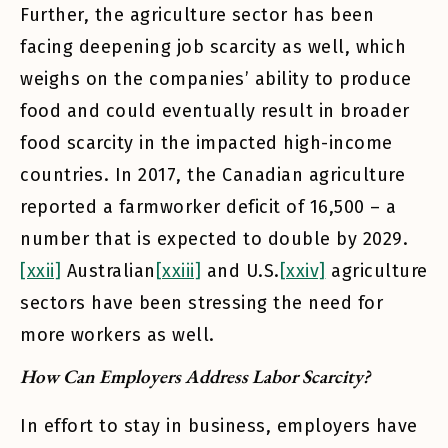
Further, the agriculture sector has been
facing deepening job scarcity as well, which
weighs on the companies’ ability to produce
food and could eventually result in broader
food scarcity in the impacted high-income
countries. In 2017, the Canadian agriculture
reported a farmworker deficit of 16,500 – a
number that is expected to double by 2029.
[xxii]
Australian
[xxiii]
and U.S.
[xxiv]
agriculture
sectors have been stressing the need for
more workers as well.
How Can Employers Address Labor Scarcity?
In effort to stay in business, employers have