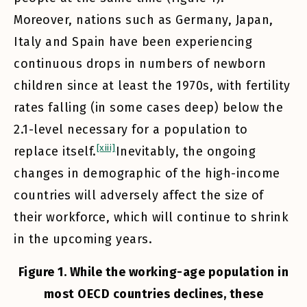
Moreover, nations such as Germany, Japan,
Italy and Spain have been experiencing
continuous drops in numbers of newborn
children since at least the 1970s, with fertility
rates falling (in some cases deep) below the
2.1-level necessary for a population to
[xiii]
replace itself.
Inevitably, the ongoing
changes in demographic of the high-income
countries will adversely affect the size of
their workforce, which will continue to shrink
in the upcoming years.
Figure 1. While the working-age population in
most OECD countries declines, these