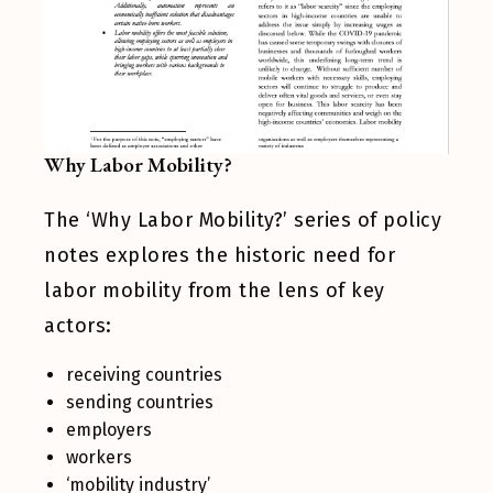
Why Labor Mobility?
The ‘Why Labor Mobility?’ series of policy
notes explores the historic need for
labor mobility from the lens of key
actors:
receiving countries
sending countries
employers
workers
‘mobility industry’