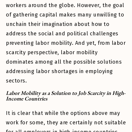
workers around the globe. However, the goal
of gathering capital makes many unwilling to
unchain their imagination about how to
address the social and political challenges
preventing labor mobility. And yet, from labor
scarcity perspective, labor mobility
dominates among all the possible solutions
addressing labor shortages in employing
sectors.
Labor Mobility as a Solution to Job Scarcity in High-
Income Countries
It is clear that while the options above may
work for some, they are certainly not suitable