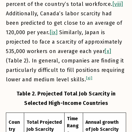
percent of the country’s total workforce.
[viii]
Additionally, Canada’s labor scarcity had
been predicted to get close to an average of
120,000 per year.
[ix]
Similarly, Japan is
projected to face a scarcity of approximately
535,000 workers on average each year
[x]
(Table 2). In general, companies are finding it
particularly difficult to fill positions requiring
[xi]
lower and medium level skills.
Table 2. Projected Total Job Scarcity in
Selected High-Income Countries
Time
Coun
Total Projected
Annual growth
Rang
try
Job Scarcity
of Job Scarcity