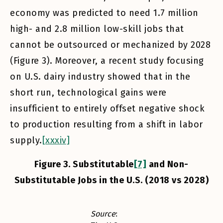
economy was predicted to need 1.7 million
high- and 2.8 million low-skill jobs that
cannot be outsourced or mechanized by 2028
(Figure 3). Moreover, a recent study focusing
on U.S. dairy industry showed that in the
short run, technological gains were
insufficient to entirely offset negative shock
to production resulting from a shift in labor
supply.
[xxxiv]
Figure 3. Substitutable
[7]
and Non-
Substitutable Jobs in the U.S. (2018 vs 2028)
Source
: