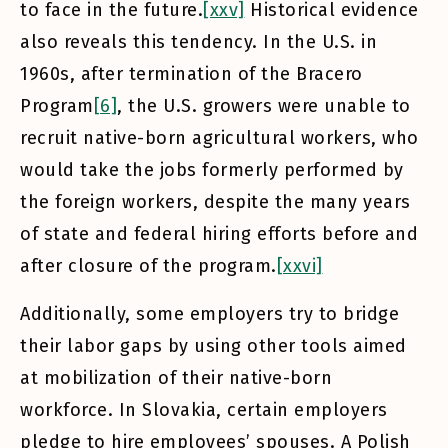
to face in the future.
[xxv]
Historical evidence
also reveals this tendency. In the U.S. in
1960s, after termination of the Bracero
Program
[6]
, the U.S. growers were unable to
recruit native-born agricultural workers, who
would take the jobs formerly performed by
the foreign workers, despite the many years
of state and federal hiring efforts before and
after closure of the program.
[xxvi]
Additionally, some employers try to bridge
their labor gaps by using other tools aimed
at mobilization of their native-born
workforce. In Slovakia, certain employers
pledge to hire employees’ spouses. A Polish