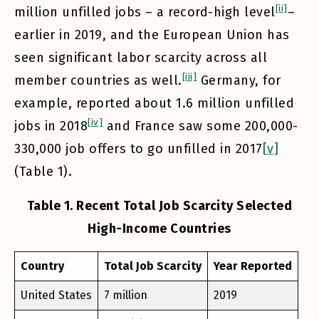
[ii]
million unfilled jobs – a record-high level
–
earlier in 2019, and the European Union has
seen significant labor scarcity across all
[iii]
member countries as well.
Germany, for
example, reported about 1.6 million unfilled
[iv]
jobs in 2018
and France saw some 200,000-
330,000 job offers to go unfilled in 2017
[v]
(Table 1).
Table 1. Recent Total Job Scarcity Selected
High-Income Countries
Country
Total Job Scarcity
Year Reported
United States
7 million
2019