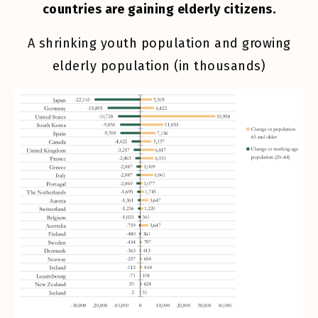
countries are gaining elderly citizens.
A shrinking youth population and growing
elderly population (in thousands)