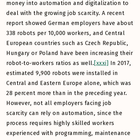
money into automation and digitalization to
deal with the growing job scarcity. A recent
report showed German employers have about
338 robots per 10,000 workers, and Central
European countries such as Czech Republic,
Hungary or Poland have been increasing their
robot-to-workers ratios as well.
[xxxi]
In 2017,
estimated 9,900 robots were installed in
Central and Eastern Europe alone, which was
28 percent more than in the preceding year.
However, not all employers facing job
scarcity can rely on automation, since the
process requires highly skilled workers
experienced with programming, maintenance