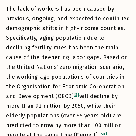
The lack of workers has been caused by
previous, ongoing, and expected to continued
demographic shifts in high-income counties.
Specifically, aging population due to
declining fertility rates has been the main
cause of the deepening labor gaps. Based on
the United Nations’ zero migration scenario,
the working-age populations of countries in
the Organisation for Economic Co-operation
[5]
and Development (OECD)
will decline by
more than 92 million by 2050, while their
elderly populations (over 65 years old) are
predicted to grow by more than 100 million
[xii]
people at the same time (Figure 1).