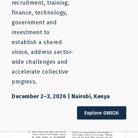
recruitment, training,
finance, technology,
government and
August 20, 2020
investment to
establish a shared
vision, address sector-
wide challenges and
accelerate collective
progress.
December 2–3, 2026 | Nairobi, Kenya
Explore GWX26