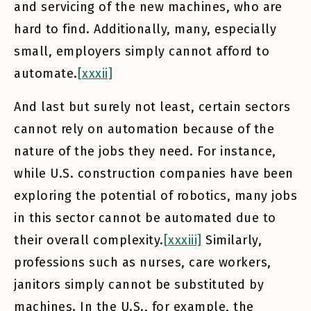
and servicing of the new machines, who are
hard to find. Additionally, many, especially
small, employers simply cannot afford to
automate.
[xxxii]
And last but surely not least, certain sectors
cannot rely on automation because of the
nature of the jobs they need. For instance,
while U.S. construction companies have been
exploring the potential of robotics, many jobs
in this sector cannot be automated due to
their overall complexity.
[xxxiii]
Similarly,
professions such as nurses, care workers,
janitors simply cannot be substituted by
machines. In the U.S., for example, the