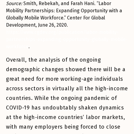
Source:
Smith, Rebekah, and Farah Hani. “Labor
Mobility Partnerships: Expanding Opportunity with a
Globally Mobile Workforce.” Center For Global
Development, June 26, 2020.
https://www.cgdev.org/publication/labor-mobility-
partnerships-expanding-opportunity-globally-mobile-
workforce
.
Overall, the analysis of the ongoing
demographic changes showed there will be a
great need for more working-age individuals
across sectors in virtually all the high-income
countries. While the ongoing pandemic of
COVID-19 has undoubtably shaken dynamics
at the high-income countries’ labor markets,
with many employers being forced to close