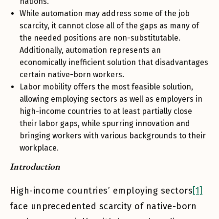
nations.
While automation may address some of the job
scarcity, it cannot close all of the gaps as many of
the needed positions are non-substitutable.
Additionally, automation represents an
economically inefficient solution that disadvantages
certain native-born workers.
Labor mobility offers the most feasible solution,
allowing employing sectors as well as employers in
high-income countries to at least partially close
their labor gaps, while spurring innovation and
bringing workers with various backgrounds to their
workplace.
Introduction
High-income countries’ employing sectors
[1]
face unprecedented scarcity of native-born