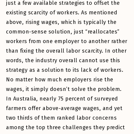
just a few available strategies to offset the
existing scarcity of workers. As mentioned
above, rising wages, which is typically the
common-sense solution, just “reallocates”
workers from one employer to another rather
than fixing the overall labor scarcity. In other
words, the industry overall cannot use this
strategy as a solution to its lack of workers.
No matter how much employers rise the
wages, it simply doesn’t solve the problem.
In Australia, nearly 75 percent of surveyed
farmers offer above-average wages, and yet
two thirds of them ranked labor concerns
among the top three challenges they predict