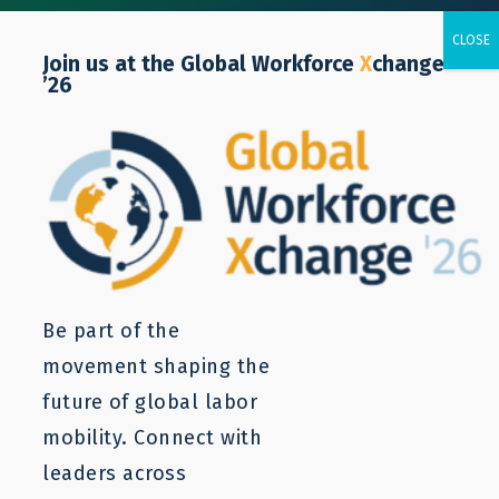
Join us at the Global Workforce
X
change
’26
POLICY NOTE
Labor Mobility Can Assist
Employing Sectors with
Addressing Growing Labor
Be part of the
Scarcity
movement shaping the
future of global labor
mobility. Connect with
Zuzana Cepla
leaders across