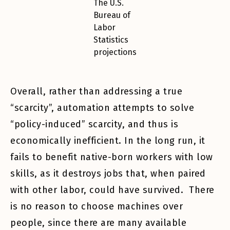
The U.S.
Bureau of
Labor
Statistics
projections
Overall, rather than addressing a true
“scarcity”, automation attempts to solve
“policy-induced” scarcity, and thus is
economically inefficient. In the long run, it
fails to benefit native-born workers with low
skills, as it destroys jobs that, when paired
with other labor, could have survived. There
is no reason to choose machines over
people, since there are many available