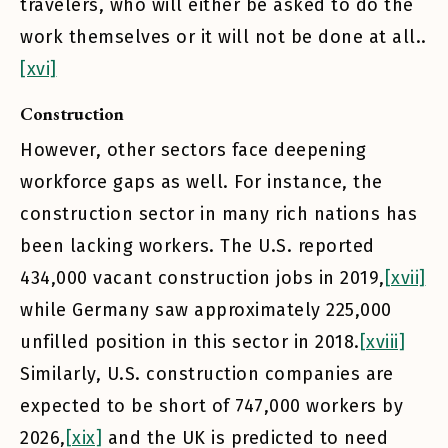
travelers, who will either be asked to do the
work themselves or it will not be done at all..
[xvi]
Construction
However, other sectors face deepening
workforce gaps as well. For instance, the
construction sector in many rich nations has
been lacking workers. The U.S. reported
434,000 vacant construction jobs in 2019,
[xvii]
while Germany saw approximately 225,000
unfilled position in this sector in 2018.
[xviii]
Similarly, U.S. construction companies are
expected to be short of 747,000 workers by
2026,
[xix]
and the UK is predicted to need