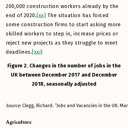
200,000 construction workers already by the
end of 2020.
[xx]
The situation has forced
some construction firms to start asking more
skilled workers to step in, increase prices or
reject new projects as they struggle to meet
deadlines.
[xxi]
Figure 2. Changes in the number of jobs in the
UK between December 2017 and December
2018, seasonally adjusted
Source
: Clegg, Richard. “Jobs and Vacancies in the UK: Marc
https://www.ons.gov.uk/employmentandlabourmarket/p
Agriculture