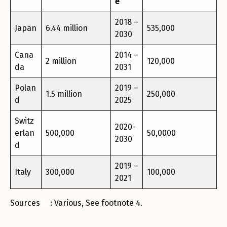
e
2018 –
Japan
6.44 million
535,000
2030
Cana
2014 –
2 million
120,000
da
2031
Polan
2019 –
1.5 million
250,000
d
2025
Switz
2020-
erlan
500,000
50,0000
2030
d
2019 –
Italy
300,000
100,000
2021
Sources
[4]
: Various, See footnote 4.