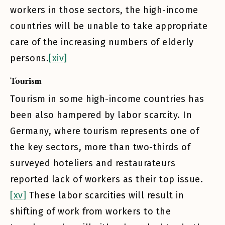
workers in those sectors, the high-income
countries will be unable to take appropriate
care of the increasing numbers of elderly
persons.
[xiv]
Tourism
Tourism in some high-income countries has
been also hampered by labor scarcity. In
Germany, where tourism represents one of
the key sectors, more than two-thirds of
surveyed hoteliers and restaurateurs
reported lack of workers as their top issue.
[xv]
These labor scarcities will result in
shifting of work from workers to the