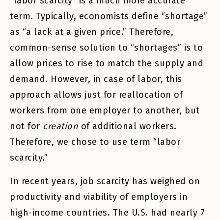
“labor scarcity” is a much more accurate
term. Typically, economists define “shortage”
as “a lack at a given price.” Therefore,
common-sense solution to “shortages” is to
allow prices to rise to match the supply and
demand. However, in case of labor, this
approach allows just for reallocation of
workers from one employer to another, but
not for
creation
of additional workers.
Therefore, we chose to use term “labor
scarcity.”
In recent years, job scarcity has weighed on
productivity and viability of employers in
high-income countries. The U.S. had nearly 7