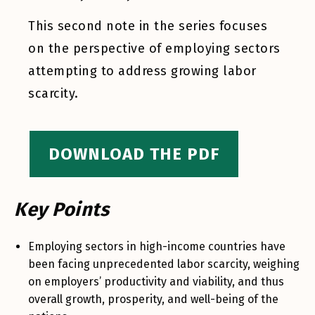
This second note in the series focuses
on the perspective of employing sectors
attempting to address growing labor
scarcity.
DOWNLOAD THE PDF
Key Points
Employing sectors in high-income countries have
been facing unprecedented labor scarcity, weighing
on employers’ productivity and viability, and thus
overall growth, prosperity, and well-being of the