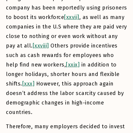
company has been reportedly using prisoners
to boost its workforce
[xxvii]
, as well as many
companies in the U.S where they are paid very
close to nothing or even work without any
pay at all.
[xxviii]
Others provide incentives
such as cash rewards for employees who
help find new workers,
[xxix]
in addition to
longer holidays, shorter hours and flexible
shifts.
[xxx]
However, this approach again
doesn’t address the labor scarcity caused by
demographic changes in high-income
countries.
Therefore, many employers decided to invest