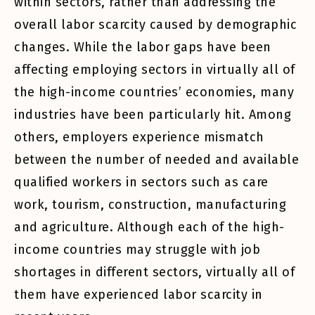
within sectors, rather than addressing the
overall labor scarcity caused by demographic
changes. While the labor gaps have been
affecting employing sectors in virtually all of
the high-income countries’ economies, many
industries have been particularly hit. Among
others, employers experience mismatch
between the number of needed and available
qualified workers in sectors such as care
work, tourism, construction, manufacturing
and agriculture. Although each of the high-
income countries may struggle with job
shortages in different sectors, virtually all of
them have experienced labor scarcity in