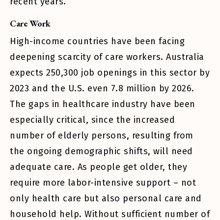
recent years.
Care Work
High-income countries have been facing
deepening scarcity of care workers. Australia
expects 250,300 job openings in this sector by
2023 and the U.S. even 7.8 million by 2026.
The gaps in healthcare industry have been
especially critical, since the increased
number of elderly persons, resulting from
the ongoing demographic shifts, will need
adequate care. As people get older, they
require more labor-intensive support – not
only health care but also personal care and
household help. Without sufficient number of