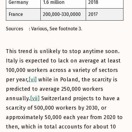
Germany
1.6 million
2018
France
200,000-330,0000
2017
Sources
[3]
: Various, See footnote 3.
This trend is unlikely to stop anytime soon.
Italy is expected to lack on average at least
100,000 workers across a variety of sectors
per year,
[vi]
while in Poland, the scarcity is
predicted to average 250,000 workers
annually.
[vii]
Switzerland projects to have a
scarcity of 500,000 workers by 2030, or
approximately 50,000 each year from 2020 to
then, which in total accounts for about 10