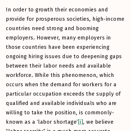
In order to growth their economies and
provide for prosperous societies, high-income
countries need strong and booming
employers. However, many employers in
those countries have been experiencing
ongoing hiring issues due to deepening gaps
between their labor needs and available
workforce. While this phenomenon, which
occurs when the demand for workers for a
particular occupation exceeds the supply of
qualified and available individuals who are
willing to take the position, is commonly-
known as a ‘labor shortage’
[i]
, we believe