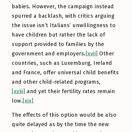
babies. However, the campaign instead
spurred a backlash, with critics arguing
the issue isn’t Italians’ unwillingness to
have children but rather the lack of
support provided to families by the
government and employers.
[xvii]
Other
countries, such as Luxemburg, Ireland
and France, offer universal child benefits
and other child-related programs,
[xviii]
and yet their fertility rates remain
low.
[xix]
The effects of this option would be also
quite delayed as by the time the new