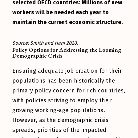
selected OECD countries: Millions of new
workers will be needed each year to
maintain the current economic structure.
Source: Smith and Hani 2020.
Policy Options for Addressing the Looming
Demographic Crisis
Ensuring adequate job creation for their
populations has been historically the
primary policy concern for rich countries,
with policies striving to employ their
growing working-age populations.
However, as the demographic crisis
spreads, priorities of the impacted