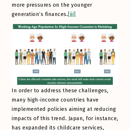
more pressures on the younger
generation’s finances.
[iii]
In order to address these challenges,
many high-income countries have
implemented policies aiming at reducing
impacts of this trend. Japan, for instance,
has expanded its childcare services,