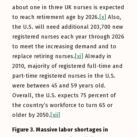
about one in three UK nurses is expected
to reach retirement age by 2026.
[x]
Also,
the U.S. will need additional 203,700 new
registered nurses each year through 2026
to meet the increasing demand and to
replace retiring nurses.
[xi]
Already in
2010, majority of registered full-time and
part-time registered nurses in the U.S.
were between 45 and 59 years old.
Overall, the U.S. expects 75 percent of
the country’s workforce to turn 65 or
older by 2050.
[xii]
Figure 3. Massive labor shortages in