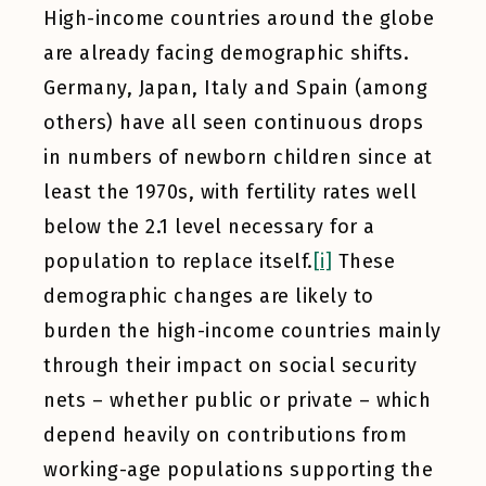
High-income countries around the globe
are already facing demographic shifts.
Germany, Japan, Italy and Spain (among
others) have all seen continuous drops
in numbers of newborn children since at
least the 1970s, with fertility rates well
below the 2.1 level necessary for a
population to replace itself.
[i]
These
demographic changes are likely to
burden the high-income countries mainly
through their impact on social security
nets – whether public or private – which
depend heavily on contributions from
working-age populations supporting the