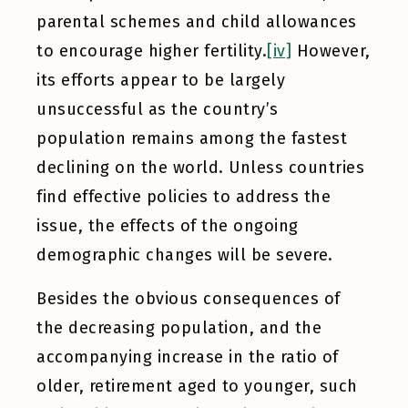
parental schemes and child allowances
to encourage higher fertility.
[iv]
However,
its efforts appear to be largely
unsuccessful as the country’s
population remains among the fastest
declining on the world. Unless countries
find effective policies to address the
issue, the effects of the ongoing
demographic changes will be severe.
Besides the obvious consequences of
the decreasing population, and the
accompanying increase in the ratio of
older, retirement aged to younger, such