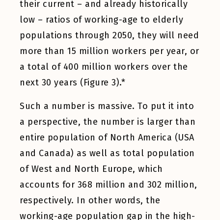
their current – and already historically
low – ratios of working-age to elderly
populations through 2050, they will need
more than 15 million workers per year, or
a total of 400 million workers over the
next 30 years (Figure 3).*
Such a number is massive. To put it into
a perspective, the number is larger than
entire population of North America (USA
and Canada) as well as total population
of West and North Europe, which
accounts for 368 million and 302 million,
respectively. In other words, the
working-age population gap in the high-