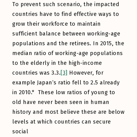
To prevent such scenario, the impacted
countries have to find effective ways to
grow their workforce to maintain
sufficient balance between working-age
populations and the retirees. In 2015, the
median ratio of working-age populations
to the elderly in the high-income
countries was 3.3.
[3]
However, for
example Japan’s ratio fell to 2.5 already
in 2010.* These low ratios of young to
old have never been seen in human
history and most believe these are below
levels at which countries can secure
social