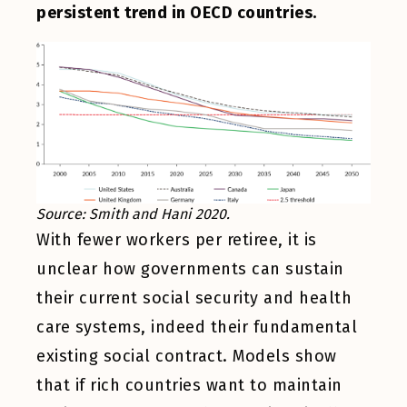
persistent trend in OECD countries.
Source: Smith and Hani 2020.
With fewer workers per retiree, it is
unclear how governments can sustain
their current social security and health
care systems, indeed their fundamental
existing social contract. Models show
that if rich countries want to maintain