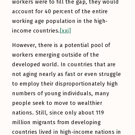
workers were to fill the gap, they would
account for 40 percent of the entire
working age population in the high-
income countries.
[xxi]
However, there is a potential pool of
workers emerging outside of the
developed world. In countries that are
not aging nearly as fast or even struggle
to employ their disproportionately high
numbers of young individuals, many
people seek to move to wealthier
nations. Still, since only about 119
million migrants from developing
countries lived in high-income nations in