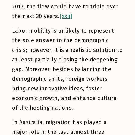
2017, the flow would have to triple over
the next 30 years.
[xxii]
Labor mobility is unlikely to represent
the sole answer to the demographic
crisis; however, it is a realistic solution to
at least partially closing the deepening
gap. Moreover, besides balancing the
demographic shifts, foreign workers
bring new innovative ideas, foster
economic growth, and enhance culture
of the hosting nations.
In Australia, migration has played a
major role in the last almost three