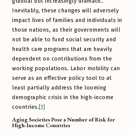
gradual but increasingly dramatic.
Inevitably, these changes will adversely
impact lives of families and individuals in
those nations, as their governments will
not be able to fund social security and
health care programs that are heavily
dependent on contributions from the
working populations. Labor mobility can
serve as an effective policy tool to at
least partially address the looming
demographic crisis in the high-income
countries.
[1]
Aging Societies Pose a Number of Risk for
High-Income Countries