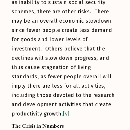
as inability to sustain social security
schemes, there are other risks. There
may be an overall economic slowdown
since fewer people create less demand
for goods and lower levels of
investment. Others believe that the
declines will slow down progress, and
thus cause stagnation of living
standards, as fewer people overall will
imply there are less for all activities,
including those devoted to the research
and development activities that create
productivity growth.
[v]
The Crisis in Numbers