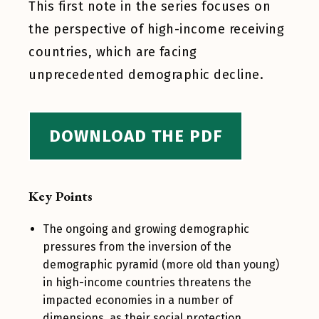
This first note in the series focuses on
the perspective of high-income receiving
countries, which are facing
unprecedented demographic decline.
DOWNLOAD THE PDF
Key Points
The ongoing and growing demographic
pressures from the inversion of the
demographic pyramid (more old than young)
in high-income countries threatens the
impacted economies in a number of
dimensions, as their social protection