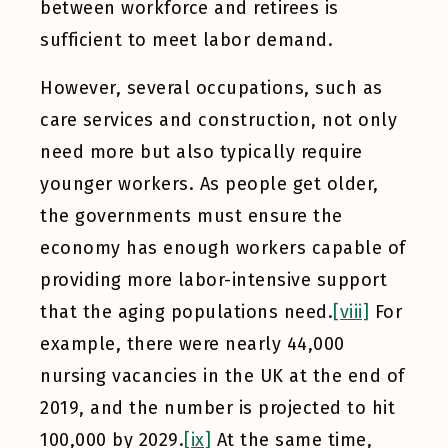
between workforce and retirees is
sufficient to meet labor demand.
However, several occupations, such as
care services and construction, not only
need more but also typically require
younger workers. As people get older,
the governments must ensure the
economy has enough workers capable of
providing more labor-intensive support
that the aging populations need.
[viii]
For
example, there were nearly 44,000
nursing vacancies in the UK at the end of
2019, and the number is projected to hit
100,000 by 2029.
[ix]
At the same time,