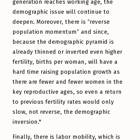
generation reaches working age, the
demographic issue will continue to
deepen. Moreover, there is “reverse
population momentum” and since,
because the demographic pyramid is
already thinned or inverted even higher
fertility, births per woman, will have a
hard time raising population growth as
there are fewer and fewer women in the
key reproductive ages, so even a return
to previous fertility rates would only
slow, not reverse, the demographic
inversion.*
Finally, there is labor mobility, which is