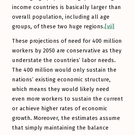
income countries is basically larger than
overall population, including all age
groups, of these two huge regions.
[vii]
These projections of need for 400 million
workers by 2050 are conservative as they
understate the countries’ labor needs.
The 400 million would only sustain the
nations’ existing economic structure,
which means they would likely need
even more workers to sustain the current
or achieve higher rates of economic
growth. Moreover, the estimates assume
that simply maintaining the balance