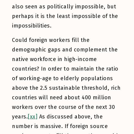
also seen as politically impossible, but
perhaps it is the least impossible of the
impossibilities.
Could foreign workers fill the
demographic gaps and complement the
native workforce in high-income
countries? In order to maintain the ratio
of working-age to elderly populations
above the 2.5 sustainable threshold, rich
countries will need about 400 million
workers over the course of the next 30
years.
[xx]
As discussed above, the
number is massive. If foreign source