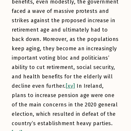
benefits, even modestly, the government
faced a wave of massive protests and
strikes against the proposed increase in
retirement age and ultimately had to
back down. Moreover, as the populations
keep aging, they become an increasingly
important voting bloc and politicians’
ability to cut retirement, social security,
and health benefits for the elderly will
decline even further.
[xv]
In Ireland,
plans to increase pension age were one
of the main concerns in the 2020 general
election, which resulted in defeat of the
country’s establishment heavy parties.