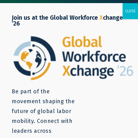
Join us at the Global Workforce
X
change
’26
POLICY NOTE
The Looming Demographic
Crisis in High-Income
Countries
Be part of the
movement shaping the
future of global labor
Zuzana Cepla
mobility. Connect with
leaders across