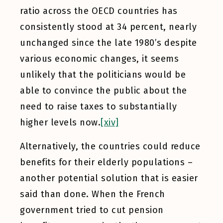
ratio across the OECD countries has
consistently stood at 34 percent, nearly
unchanged since the late 1980’s despite
various economic changes, it seems
unlikely that the politicians would be
able to convince the public about the
need to raise taxes to substantially
higher levels now.
[xiv]
Alternatively, the countries could reduce
benefits for their elderly populations –
another potential solution that is easier
said than done. When the French
government tried to cut pension