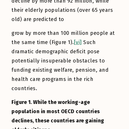
decline by more than 92 million, while
their elderly populations (over 65 years
old) are predicted to
grow by more than 100 million people at
the same time (Figure 1).
[vi]
Such
dramatic demographic deficit pose
potentially insuperable obstacles to
funding existing welfare, pension, and
health care programs in the rich
countries.
Figure 1. While the working-age
population in most OECD countries
declines, these countries are gaining