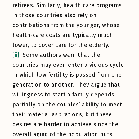
retirees. Similarly, health care programs
in those countries also rely on
contributions from the younger, whose
health-care costs are typically much
lower, to cover care for the elderly.
[ii]
Some authors warn that the
countries may even enter a vicious cycle
in which low fertility is passed from one
generation to another. They argue that
willingness to start a family depends
partially on the couples’ ability to meet
their material aspirations, but these
desires are harder to achieve since the
overall aging of the population puts