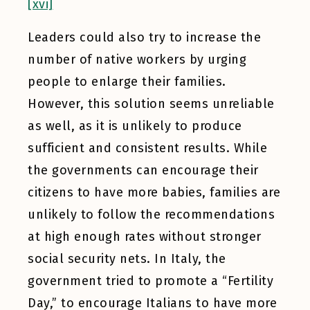
[xvi]
Leaders could also try to increase the
number of native workers by urging
people to enlarge their families.
However, this solution seems unreliable
as well, as it is unlikely to produce
sufficient and consistent results. While
the governments can encourage their
citizens to have more babies, families are
unlikely to follow the recommendations
at high enough rates without stronger
social security nets. In Italy, the
government tried to promote a “Fertility
Day,” to encourage Italians to have more