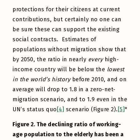
protections for their citizens at current
contributions, but certainly no one can
be sure these can support the existing
social contracts. Estimates of
populations without migration show that
by 2050, the ratio in nearly
every
high-
income country will be below the
lowest
in the world’s history
before 2010, and on
average will drop to 1.8 in a zero-net-
migration scenario, and to 1.9 even in the
UN’s status quo
[4]
scenario (Figure 2).
[5]
*
Figure 2. The declining ratio of working-
age population to the elderly has been a