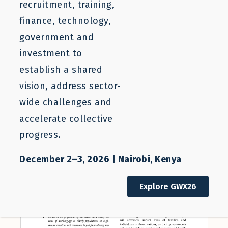
recruitment, training,
finance, technology,
government and
July 2, 2020
investment to
establish a shared
vision, address sector-
wide challenges and
accelerate collective
progress.
December 2–3, 2026 | Nairobi, Kenya
Explore GWX26