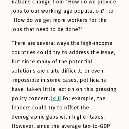
nations change from “How do we provide
jobs to our working-age population?” to
“How do we get more workers for the
jobs that need to be done?”
There are several ways the high-income
countries could try to address the issue,
but since many of the potential
solutions are quite difficult, or even
impossible in some cases, politicians
have taken little action on this pressing
policy concern.
[xiii]
For example, the
leaders could try to offset the
demographic gaps with higher taxes.
However, since the average tax-to-GDP