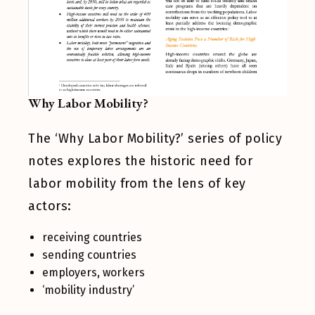
Why Labor Mobility?
The ‘Why Labor Mobility?’ series of policy
notes explores the historic need for
labor mobility from the lens of key
actors:
receiving countries
sending countries
employers, workers
‘mobility industry’