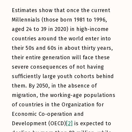
Estimates show that once the current
Millennials (those born 1981 to 1996,
aged 24 to 39 in 2020) in high-income
countries around the world enter into
their 50s and 60s in about thirty years,
their entire generation will face these
severe consequences of not having
sufficiently large youth cohorts behind
them. By 2050, in the absence of
migration, the working-age populations
of countries in the Organization for
Economic Co-operation and
Development (OECD)
[2]
is expected to