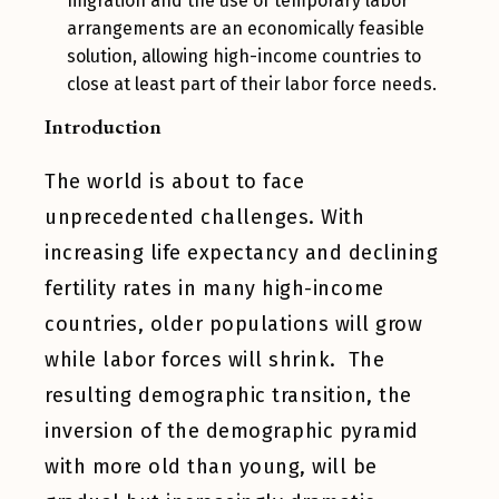
migration and the use of temporary labor
arrangements are an economically feasible
solution, allowing high-income countries to
close at least part of their labor force needs.
Introduction
The world is about to face
unprecedented challenges. With
increasing life expectancy and declining
fertility rates in many high-income
countries, older populations will grow
while labor forces will shrink. The
resulting demographic transition, the
inversion of the demographic pyramid
with more old than young, will be