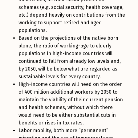
schemes (e.g. social security, health coverage,
etc.) depend heavily on contributions from the
working to support retired and aged
populations.
Based on the projections of the native born
alone, the ratio of working-age to elderly
populations in high-income countries will
continued to fall from already low levels and,
by 2050, will be below what are regarded as
sustainable levels for every country.
High-income countries will need on the order
of 400 million additional workers by 2050 to
maintain the viability of their current pension
and health schemes, without which there
would need to be either substantial cuts in
benefits or rises in tax rates.
Labor mobility, both more “permanent”