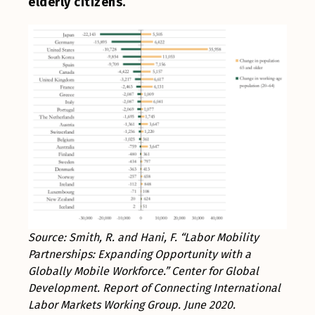
elderly citizens.
Source: Smith, R. and Hani, F. “Labor Mobility
Partnerships: Expanding Opportunity with a
Globally Mobile Workforce.” Center for Global
Development. Report of Connecting International
Labor Markets Working Group. June 2020.