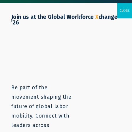
Join us at the Global Workforce
X
change
’26
ISSUE BRIEF
Unlocking Cruise Jobs for
Central American Workers
Be part of the
movement shaping the
future of global labor
mobility. Connect with
leaders across
March 11, 2024