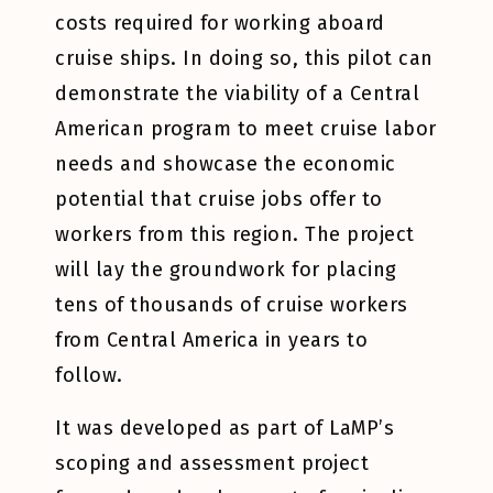
costs required for working aboard
cruise ships. In doing so, this pilot can
demonstrate the viability of a Central
American program to meet cruise labor
needs and showcase the economic
potential that cruise jobs offer to
workers from this region. The project
will lay the groundwork for placing
tens of thousands of cruise workers
from Central America in years to
follow.
It was developed as part of LaMP’s
scoping and assessment project