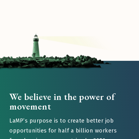
We believe in the power of
movement
LaMP’s purpose is to create better job
opportunities for half a billion workers