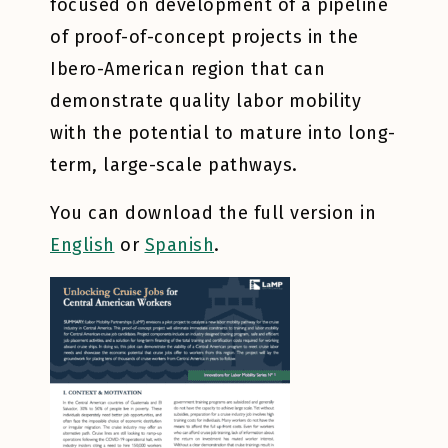
focused on development of a pipeline
of proof-of-concept projects in the
Ibero-American region that can
demonstrate quality labor mobility
with the potential to mature into long-
term, large-scale pathways.
You can download the full version in
English
or
Spanish
.