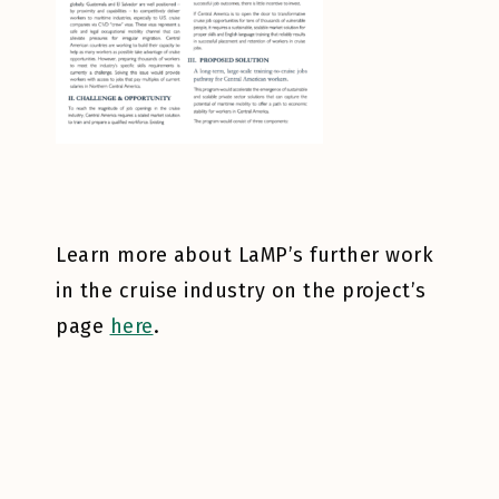
Learn more about LaMP’s further work
in the cruise industry on the project’s
page
here
.