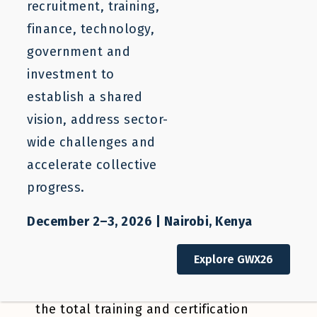
recruitment, training,
finance, technology,
government and
This brief outlines a pilot project to
investment to
catalyze a new labor mobility pathway
establish a shared
for the cruise industry in Central
vision, address sector-
America. This proof-of-concept project
wide challenges and
will eliminate immediate constraints to
accelerate collective
training and labor mobility for Central
progress.
American cruise job candidates. Project
components include an industry
December 2–3, 2026 | Nairobi, Kenya
designed training program, safe and
Explore GWX26
efficient job placement activities, and
a solution for long-term financing of
the total training and certification