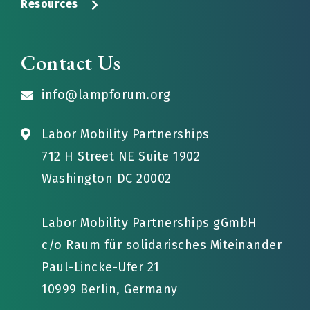
Resources
Contact Us
info@lampforum.org
Labor Mobility Partnerships
712 H Street NE Suite 1902
Washington DC 20002
Labor Mobility Partnerships gGmbH
c/o Raum für solidarisches Miteinander
Paul-Lincke-Ufer 21
10999 Berlin, Germany