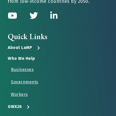
from low-income countries by 2050.
Quick Links
About LaMP
Who We Help
Businesses
Governments
Workers
GWX26