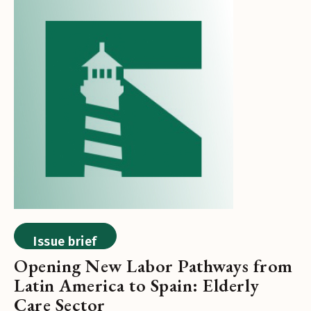
Issue brief
Opening New Labor Pathways from
Latin America to Spain: Elderly
Care Sector