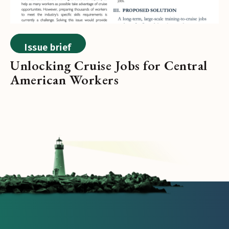
Issue brief
Unlocking Cruise Jobs for Central
American Workers