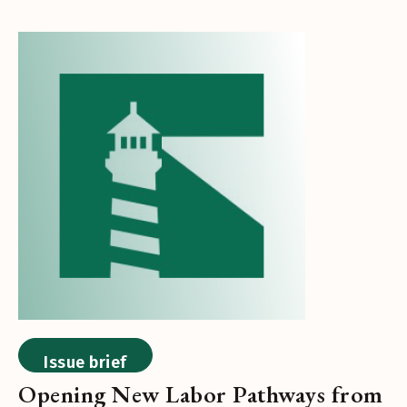
Issue brief
Opening New Labor Pathways from