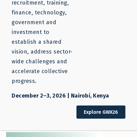
recruitment, training,
finance, technology,
government and
investment to
establish a shared
vision, address sector-
wide challenges and
accelerate collective
progress.
Issue brief
Opening New Labor Pathways from
December 2–3, 2026 | Nairobi, Kenya
Colombia to Spain: A Scalable
Finance and Ecosystem Support
Explore GWX26
Model