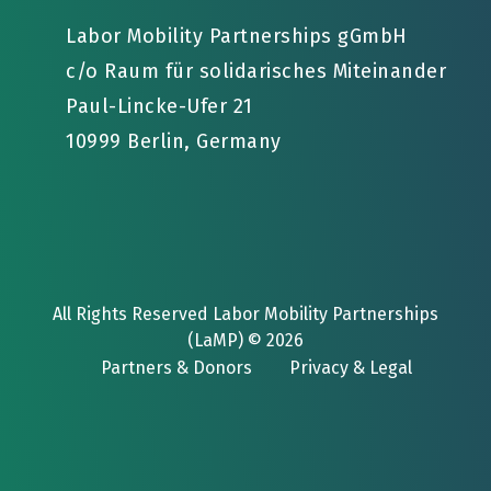
Labor Mobility Partnerships gGmbH
c/o Raum für solidarisches Miteinander
Paul-Lincke-Ufer 21
10999 Berlin, Germany
All Rights Reserved Labor Mobility Partnerships
(LaMP) © 2026
Partners & Donors
Privacy & Legal