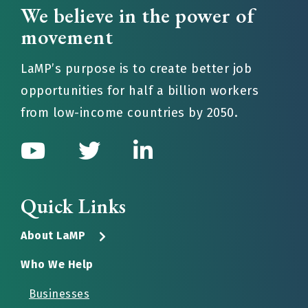
We believe in the power of
movement
LaMP’s purpose is to create better job
opportunities for half a billion workers
from low-income countries by 2050.
Quick Links
About LaMP
Who We Help
Businesses