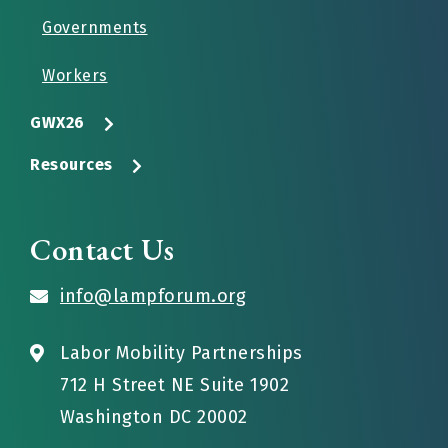
Governments
Workers
GWX26
Resources
Contact Us
info@lampforum.org
Labor Mobility Partnerships
712 H Street NE Suite 1902
Washington DC 20002