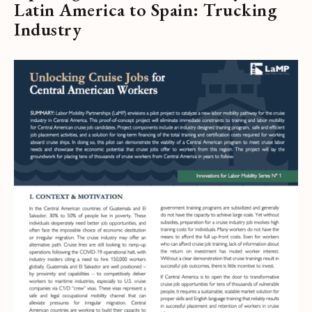
Latin America to Spain: Trucking
Industry