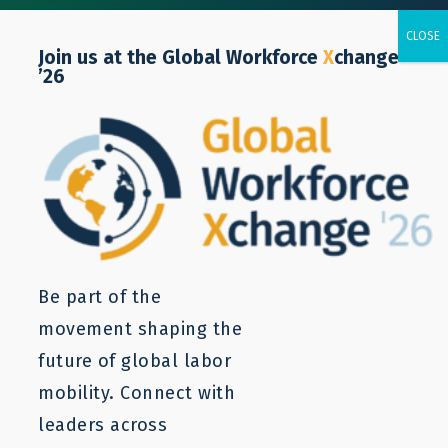
Join us at the Global Workforce
X
change
’26
Issue brief
Be part of the
movement shaping the
future of global labor
mobility. Connect with
leaders across