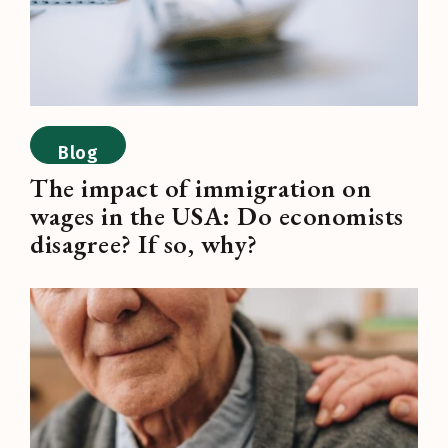
Blog
The impact of immigration on
wages in the USA: Do economists
disagree? If so, why?