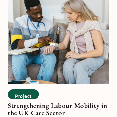
Project
Strengthening Labour Mobility in
the UK Care Sector