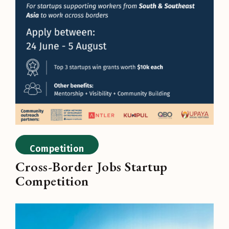
Competition
Cross-Border Jobs Startup
Competition