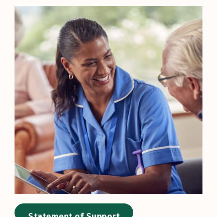
Statement of Support