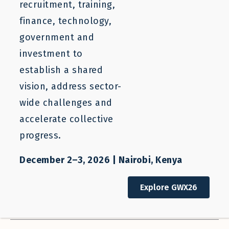
Filter Resources
Clear Filters
recruitment, training,
finance, technology,
SEARCH
government and
investment to
Who We Help
Our Work
establish a shared
All Stakeholders
All Categories
vision, address sector-
wide challenges and
Sector
Regions
accelerate collective
All Sectors
All Regions
progress.
Countries
Resource Types
All Countries
Newsletter
December 2–3, 2026 | Nairobi, Kenya
Authors
Sort Order
Explore GWX26
All Authors
Descending