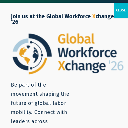
Join us at the Global Workforce
X
change
’26
Resources
Labor mobility is a complex issue. LaMP
resources can provide a starting point to
understanding and addressing the core
Be part of the
problems. For more information, contact us.
movement shaping the
future of global labor
mobility. Connect with
leaders across