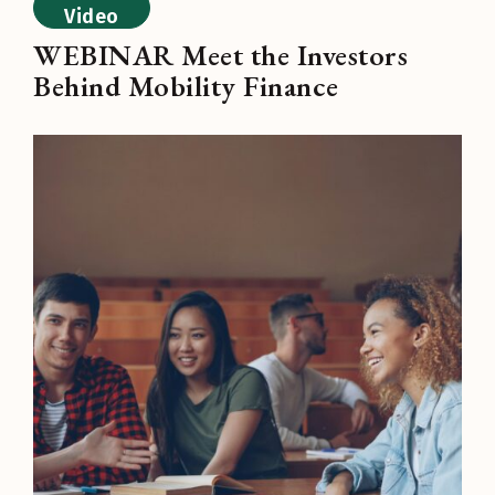
Video
WEBINAR Meet the Investors
Behind Mobility Finance