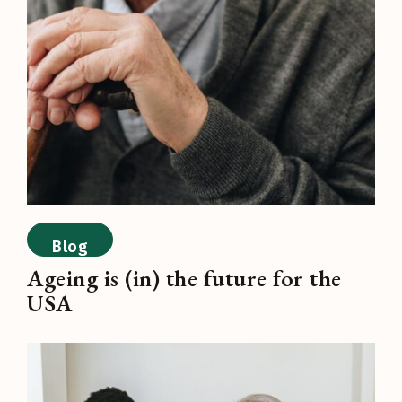
Blog
Ageing is (in) the future for the
USA