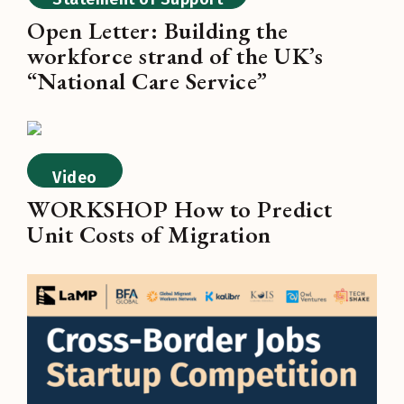
Open Letter: Building the
workforce strand of the UK’s
“National Care Service”
Video
WORKSHOP How to Predict
Unit Costs of Migration