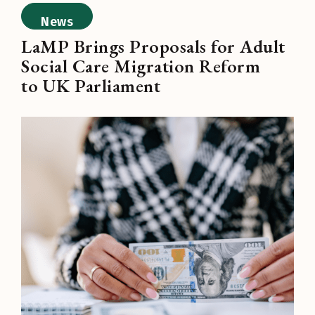
News
LaMP Brings Proposals for Adult
Social Care Migration Reform
to UK Parliament