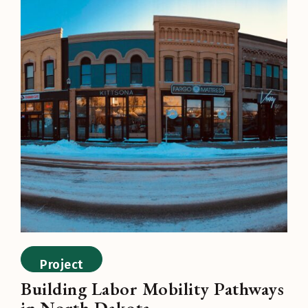
Project
Building Labor Mobility Pathways
in North Dakota