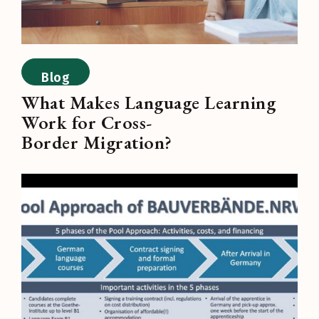
Blog
What Makes Language Learning
Work for Cross-
Border Migration?