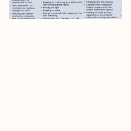
Video
WEBINAR Financing Mobility
Together: Cross-border cost-
sharing models for
apprenticeships in Germany