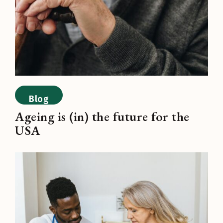
Blog
Ageing is (in) the future for the
USA