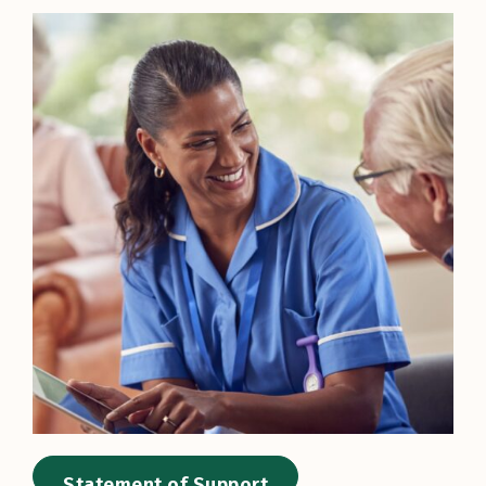
Statement of Support