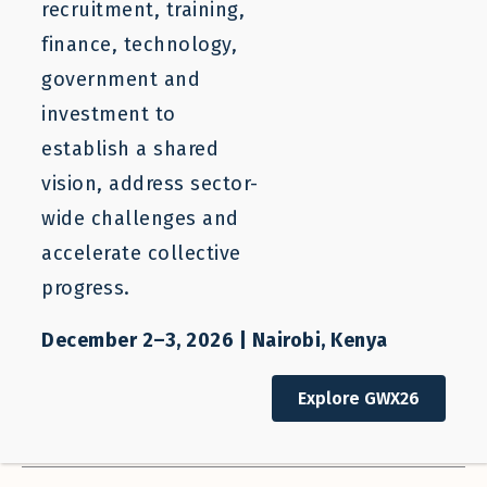
Filter Resources
Clear Filters
recruitment, training,
finance, technology,
SEARCH
government and
investment to
Who We Help
Our Work
establish a shared
All Stakeholders
All Categories
vision, address sector-
wide challenges and
Sector
Regions
accelerate collective
All Sectors
All Regions
progress.
Countries
Resource Types
All Countries
All Types
December 2–3, 2026 | Nairobi, Kenya
Authors
Sort Order
Explore GWX26
All Authors
Descending