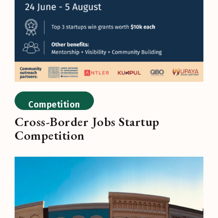
Competition
Cross-Border Jobs Startup
Competition