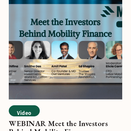
Video
WEBINAR Meet the Investors