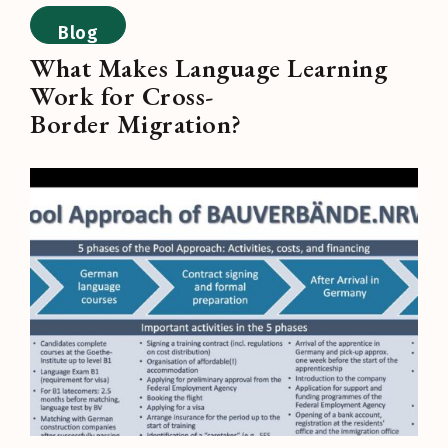
Blog
What Makes Language Learning
Work for Cross-
Border Migration?