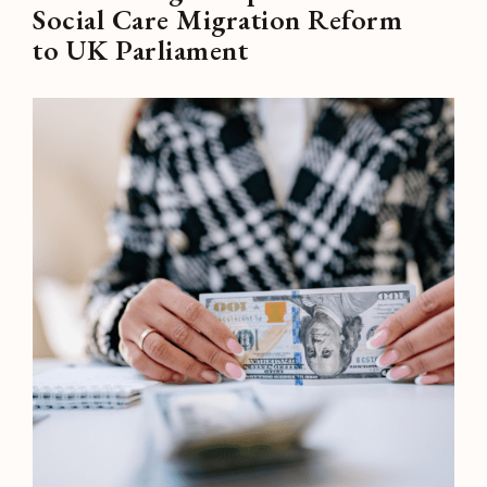
Social Care Migration Reform
to UK Parliament