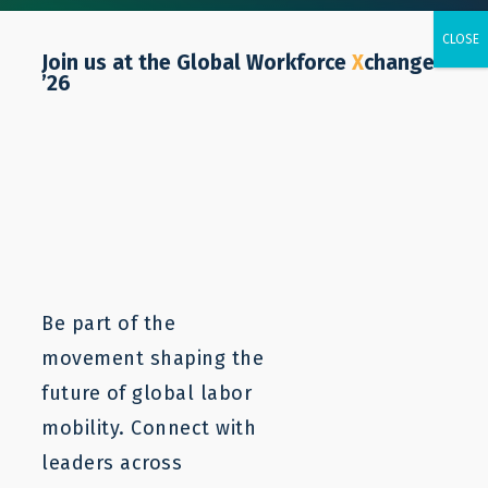
Join us at the Global Workforce
X
change
’26
Resources
Labor mobility is a complex issue. LaMP
resources can provide a starting point to
understanding and addressing the core
Be part of the
problems. For more information, contact us.
movement shaping the
future of global labor
mobility. Connect with
leaders across