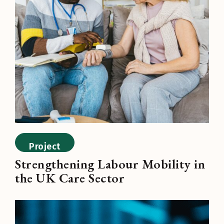
Project
Strengthening Labour Mobility in
the UK Care Sector