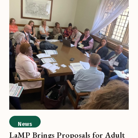
News
LaMP Brings Proposals for Adult