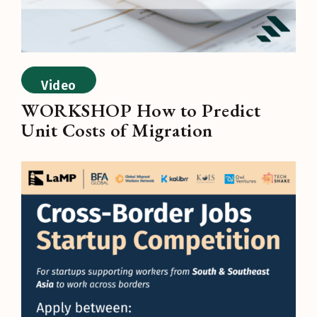
Video
WORKSHOP How to Predict
Unit Costs of Migration