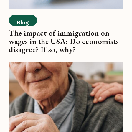
Blog
The impact of immigration on
wages in the USA: Do economists
disagree? If so, why?