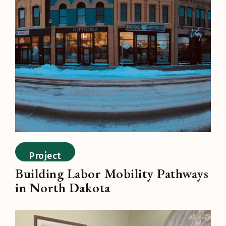
Project
Building Labor Mobility Pathways
in North Dakota