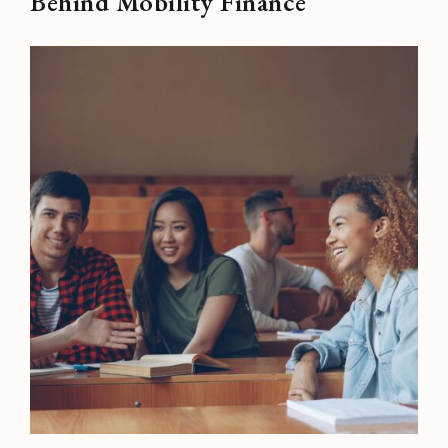
Behind Mobility Finance