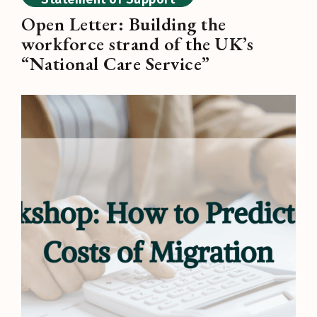
Open Letter: Building the
workforce strand of the UK’s
“National Care Service”