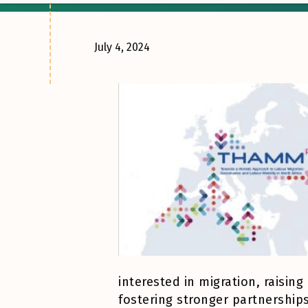
July 4, 2024
interested in migration, raisi
fostering stronger partnership