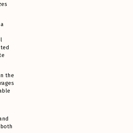
zes
 a
l
nted
te
en the
erages
able
 and
 both