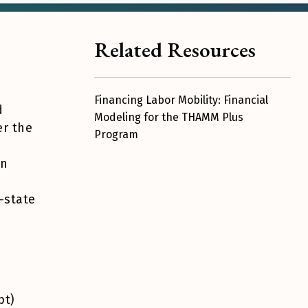
Related Resources
Financing Labor Mobility: Financial
d
Modeling for the THAMM Plus
er the
Program
en
-state
pt)