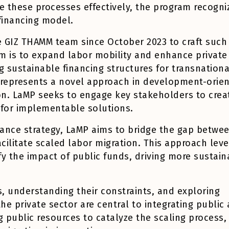
ze these processes effectively, the program recogni
 financing model.
 GIZ THAMM team since October 2023 to craft such
m is to expand labor mobility and enhance private
g sustainable financing structures for transnationa
M represents a novel approach in development-orie
on. LaMP seeks to engage key stakeholders to crea
for implementable solutions.
ance strategy, LaMP aims to bridge the gap betwe
acilitate scaled labor migration. This approach lev
fy the impact of public funds, driving more sustain
s, understanding their constraints, and exploring
e private sector are central to integrating public
g public resources to catalyze the scaling process,