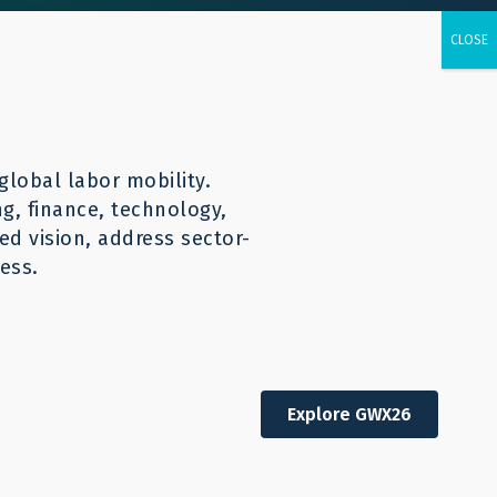
urces
CONTACT
English
global labor mobility.
ng, finance, technology,
d vision, address sector-
ess.
Explore GWX26