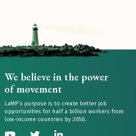
We believe in the power
of movement
LaMP’s purpose is to create better job
opportunities for half a billion workers from
low-income countries by 2050.