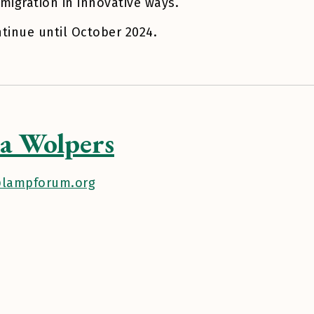
migration in innovative ways.
ntinue until October 2024.
a Wolpers
lampforum.org