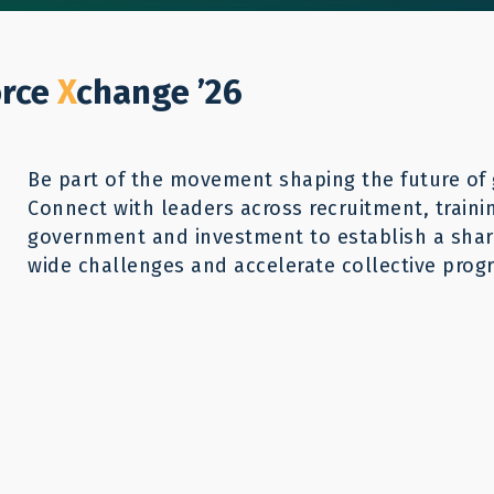
Who We Help
Our Work
GWX26
Reso
Donate
orce
X
change ’26
Be part of the movement shaping the future of 
Connect with leaders across recruitment, traini
r Mobility:
government and investment to establish a share
wide challenges and accelerate collective progr
ling for the
Program