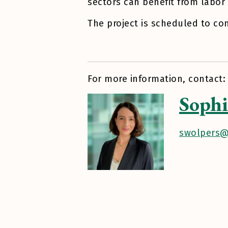
sectors can benefit from labor 
The project is scheduled to co
For more information, contact:
Sophi
swolpers@