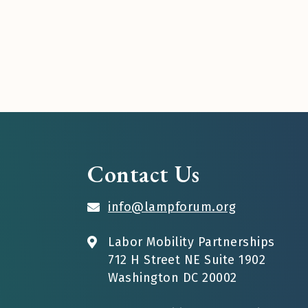
Contact Us
info@lampforum.org
Labor Mobility Partnerships
712 H Street NE Suite 1902
Washington DC 20002