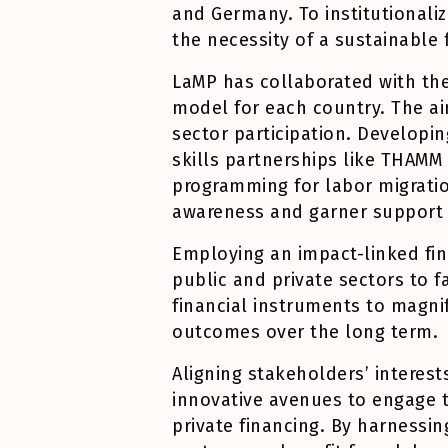
and Germany. To institutionali
the necessity of a sustainable
LaMP has collaborated with the
model for each country. The ai
sector participation. Developin
skills partnerships like THAM
programming for labor migrati
awareness and garner support 
Employing an impact-linked fin
public and private sectors to f
financial instruments to magni
outcomes over the long term.
Aligning stakeholders’ interest
innovative avenues to engage th
private financing. By harnessin