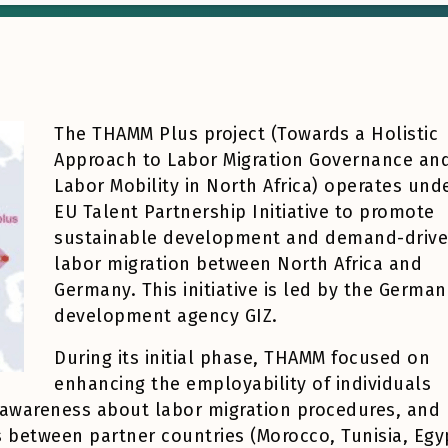
The THAMM Plus project (Towards a Holistic
Approach to Labor Migration Governance an
Labor Mobility in North Africa) operates und
EU Talent Partnership Initiative to promote
sustainable development and demand-driv
labor migration between North Africa and
Germany. This initiative is led by the German
development agency GIZ.
During its initial phase, THAMM focused on
enhancing the employability of individuals
ng awareness about labor migration procedures, and
s between partner countries (Morocco, Tunisia, Egy