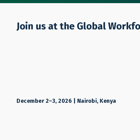
Who We Are
Join us at the Global Workf
PROJECT
Financing Labo
Financial Mode
December 2–3, 2026 | Nairobi, Kenya
THAMM Plus 