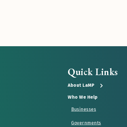
Quick Links
About LaMP
Who We Help
Businesses
Governments