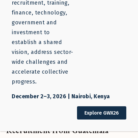
recruitment, training,
finance, technology,
government and
investment to
establish a shared
vision, address sector-
wide challenges and
accelerate collective
progress.
December 2–3, 2026 | Nairobi, Kenya
Blog
Explore GWX26
Expanding Responsible
Recruitment from Guatemala