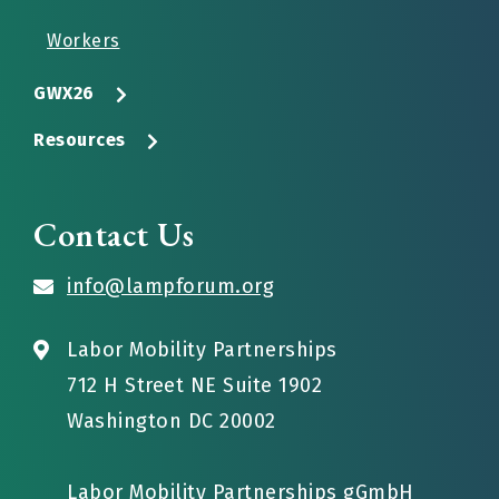
Workers
GWX26
Resources
Contact Us
info@lampforum.org
Labor Mobility Partnerships
712 H Street NE Suite 1902
Washington DC 20002
Labor Mobility Partnerships gGmbH