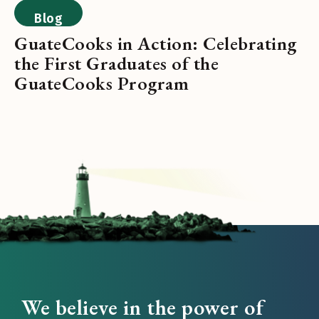
Blog
GuateCooks in Action: Celebrating
the First Graduates of the
GuateCooks Program
We believe in the power of