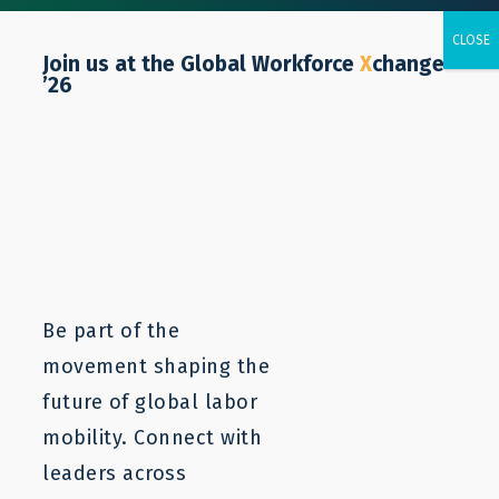
Join us at the Global Workforce
X
change
’26
Caitlyn Yates
Be part of the
movement shaping the
future of global labor
mobility. Connect with
leaders across