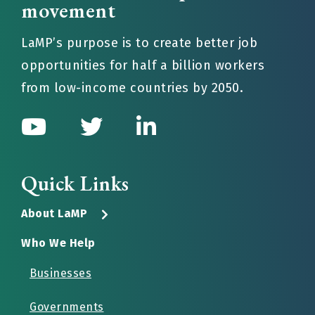
movement
LaMP’s purpose is to create better job
opportunities for half a billion workers
from low-income countries by 2050.
Quick Links
About LaMP
Who We Help
Businesses
Governments