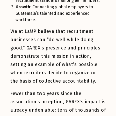
recruitment standards among all members.
Growth
: Connecting global employers to
Guatemala’s talented and experienced
workforce.
We at LaMP believe that recruitment
businesses can “do well while doing
good.” GAREX’s presence and principles
demonstrate this mission in action,
setting an example of what’s possible
when recruiters decide to organize on
the basis of collective accountability.
Fewer than two years since the
association’s inception, GAREX’s impact is
already undeniable: tens of thousands of