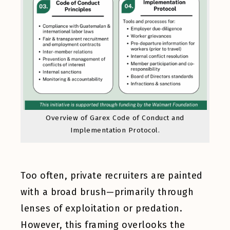
Overview of Garex Code of Conduct and
Implementation Protocol.
Too often, private recruiters are painted
with a broad brush—primarily through
lenses of exploitation or predation.
However, this framing overlooks the