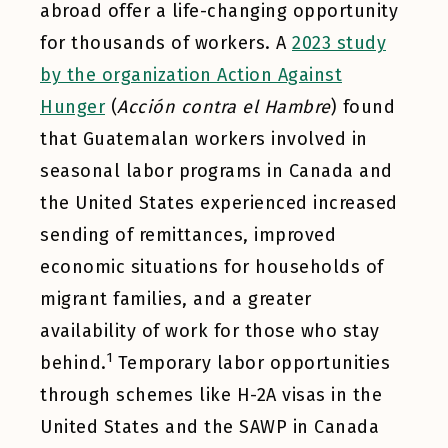
abroad offer a life-changing opportunity
for thousands of workers. A
2023 study
by the organization Action Against
Hunger
(
Acción contra el Hambre
) found
that Guatemalan workers involved in
seasonal labor programs in Canada and
the United States experienced increased
sending of remittances, improved
economic situations for households of
migrant families, and a greater
availability of work for those who stay
1
behind.
Temporary labor opportunities
through schemes like H-2A visas in the
United States and the SAWP in Canada