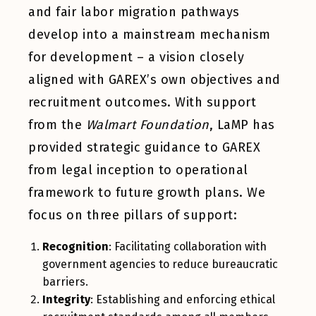
and fair labor migration pathways
develop into a mainstream mechanism
for development – a vision closely
aligned with GAREX’s own objectives and
recruitment outcomes. With support
from the
Walmart Foundation
, LaMP has
provided strategic guidance to GAREX
from legal inception to operational
framework to future growth plans. We
focus on three pillars of support:
Recognition
: Facilitating collaboration with
government agencies to reduce bureaucratic
barriers.
Integrity
: Establishing and enforcing ethical