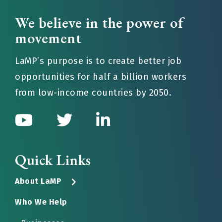
We believe in the power of
movement
LaMP’s purpose is to create better job
opportunities for half a billion workers
from low-income countries by 2050.
Quick Links
About LaMP
Who We Help