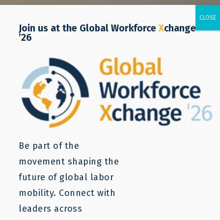
Join us at the Global Workforce
X
change
’26
Be part of the
movement shaping the
future of global labor
mobility. Connect with
leaders across