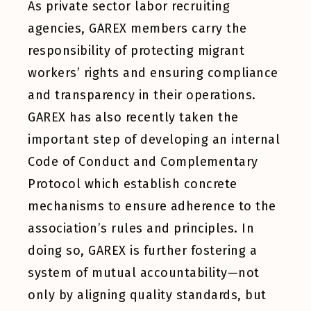
As private sector labor recruiting
agencies, GAREX members carry the
responsibility of protecting migrant
workers’ rights and ensuring compliance
and transparency in their operations.
GAREX has also recently taken the
important step of developing an internal
Code of Conduct and Complementary
Protocol which establish concrete
mechanisms to ensure adherence to the
association’s rules and principles. In
doing so, GAREX is further fostering a
system of mutual accountability—not
only by aligning quality standards, but