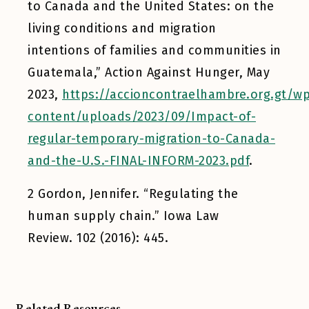
to Canada and the United States: on the
living conditions and migration
intentions of families and communities in
Guatemala,”
Action Against Hunger
, May
2023,
https://accioncontraelhambre.org.gt/w
content/uploads/2023/09/Impact-of-
regular-temporary-migration-to-Canada-
and-the-U.S.-FINAL-INFORM-2023.pdf
.
2
Gordon, Jennifer. “Regulating the
human supply chain.”
Iowa Law
Review.
102 (2016): 445.
Related Resources