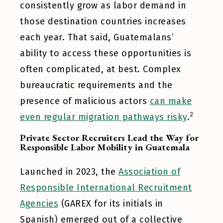
consistently grow as labor demand in
those destination countries increases
each year. That said, Guatemalans’
ability to access these opportunities is
often complicated, at best. Complex
bureaucratic requirements and the
presence of malicious actors
can make
2
even regular migration pathways risky
.
Private Sector Recruiters Lead the Way for
Responsible Labor Mobility in Guatemala
Launched in 2023, the
Association of
Responsible International Recruitment
Agencies
(GAREX for its initials in
Spanish) emerged out of a collective