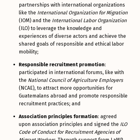
partnerships with international organizations
like the
International Organization for Migration
(IOM) and the
International Labor Organization
(ILO) to leverage the knowledge and
experiences of diverse actors and achieve the
shared goals of responsible and ethical labor
mobility;
Responsible recruitment promotion
:
participated in international forums, like with
the
National Council of Agriculture Employers
(NCAE), to attract more opportunities for
Guatemalans abroad and promote responsible
recruitment practices; and
Association principles formation
: agreed
upon association principles and signed the
ILO
Code of Conduct for Recruitment Agencies of
Migrant Workers
. Through support from LaMP,