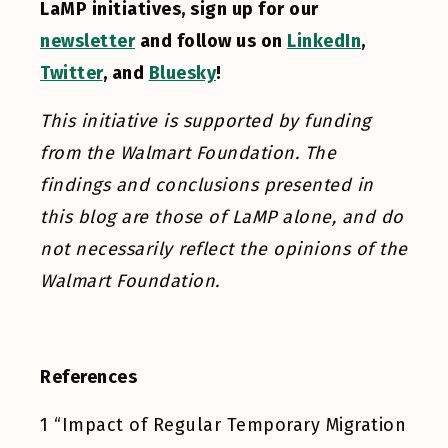
LaMP initiatives, sign up for our
newsletter
and follow us on
LinkedIn
,
Twitter
, and
Bluesky
!
This initiative is supported by funding
from the Walmart Foundation. The
findings and conclusions presented in
this blog are those of LaMP alone, and do
not necessarily reflect the opinions of the
Walmart Foundation.
References
1
“Impact of Regular Temporary Migration