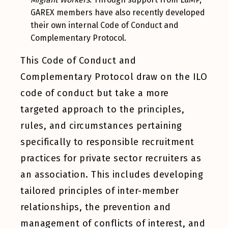
GAREX members have also recently developed
their own internal Code of Conduct and
Complementary Protocol.
This Code of Conduct and
Complementary Protocol draw on the ILO
code of conduct but take a more
targeted approach to the principles,
rules, and circumstances pertaining
specifically to responsible recruitment
practices for private sector recruiters as
an association. This includes developing
tailored principles of inter-member
relationships, the prevention and
management of conflicts of interest, and