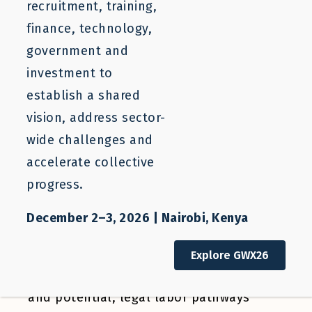
recruitment, training,
BLOG
finance, technology,
Expanding Responsible
government and
Recruitment from Guatemala
investment to
establish a shared
vision, address sector-
Caitlyn Yates
Melissa Saucedo
wide challenges and
accelerate collective
progress.
October 17, 2025
December 2–3, 2026 | Nairobi, Kenya
Explore GWX26
For Guatemala, a country rich in talent
and potential, legal labor pathways