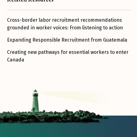
Cross-border labor recruitment recommendations
grounded in worker voices: From listening to action
Expanding Responsible Recruitment from Guatemala
Creating new pathways for essential workers to enter
Canada