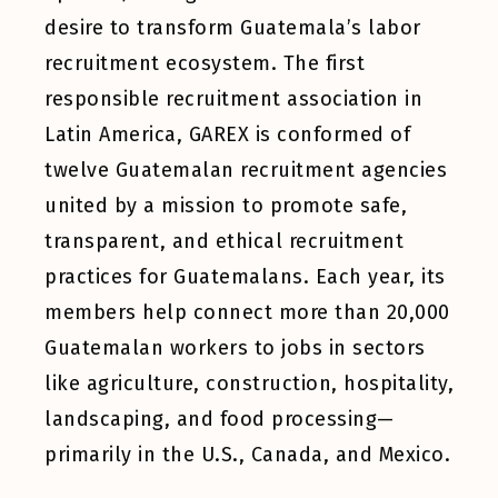
desire to transform Guatemala’s labor
recruitment ecosystem. The first
responsible recruitment association in
Latin America, GAREX is conformed of
twelve Guatemalan recruitment agencies
united by a mission to promote safe,
transparent, and ethical recruitment
practices for Guatemalans. Each year, its
members help connect more than 20,000
Guatemalan workers to jobs in sectors
like agriculture, construction, hospitality,
landscaping, and food processing—
primarily in the U.S., Canada, and Mexico.