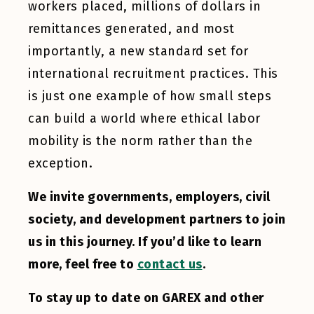
workers placed, millions of dollars in
remittances generated, and most
importantly, a new standard set for
international recruitment practices. This
is just one example of how small steps
can build a world where ethical labor
mobility is the norm rather than the
exception.
We invite governments, employers, civil
society, and development partners to join
us in this journey. If you’d like to learn
more, feel free to
contact us
.
To stay up to date on GAREX and other