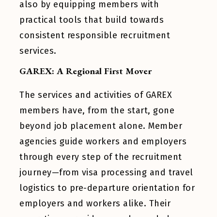
also by equipping members with
practical tools that build towards
consistent responsible recruitment
services.
GAREX: A Regional First Mover
The services and activities of GAREX
members have, from the start, gone
beyond job placement alone. Member
agencies guide workers and employers
through every step of the recruitment
journey—from visa processing and travel
logistics to pre-departure orientation for
employers and workers alike. Their