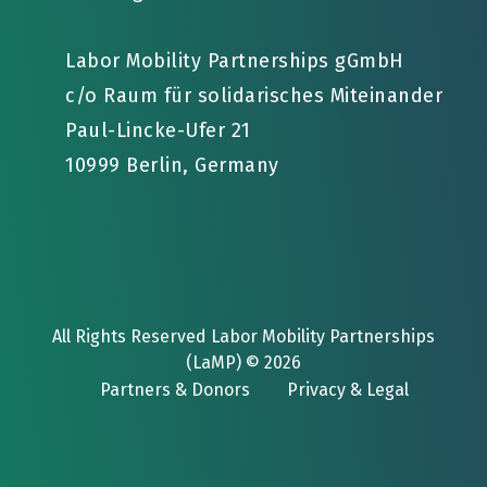
Labor Mobility Partnerships gGmbH
c/o Raum für solidarisches Miteinander
Paul-Lincke-Ufer 21
10999 Berlin, Germany
All Rights Reserved Labor Mobility Partnerships
(LaMP) © 2026
Partners & Donors
Privacy & Legal