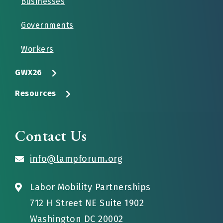
Businesses
Governments
Workers
GWX26
Resources
Contact Us
info@lampforum.org
Labor Mobility Partnerships
712 H Street NE Suite 1902
Washington DC 20002