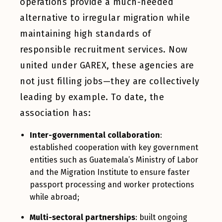
operations provide a much-needed
alternative to irregular migration while
maintaining high standards of
responsible recruitment services. Now
united under GAREX, these agencies are
not just filling jobs—they are collectively
leading by example. To date, the
association has:
Inter-governmental collaboration
:
established cooperation with key government
entities such as Guatemala’s Ministry of Labor
and the Migration Institute to ensure faster
passport processing and worker protections
while abroad;
Multi-sectoral partnerships
: built ongoing