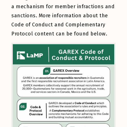
a mechanism for member infractions and
sanctions. More information about the
Code of Conduct and Complementary
Protocol content can be found
below
.