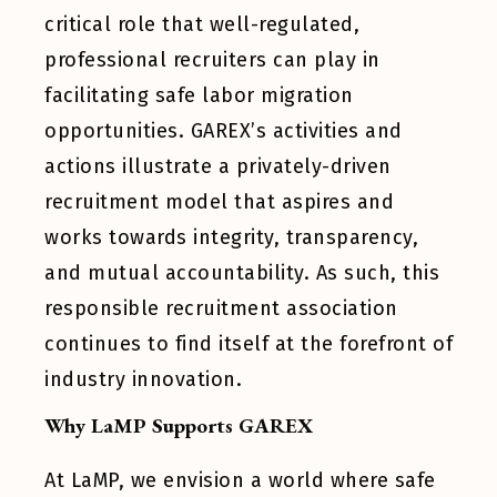
critical role that well-regulated,
professional recruiters can play in
facilitating safe labor migration
opportunities. GAREX’s activities and
actions illustrate a privately-driven
recruitment model that aspires and
works towards integrity, transparency,
and mutual accountability. As such, this
responsible recruitment association
continues to find itself at the forefront of
industry innovation.
Why LaMP Supports GAREX
At LaMP, we envision a world where safe