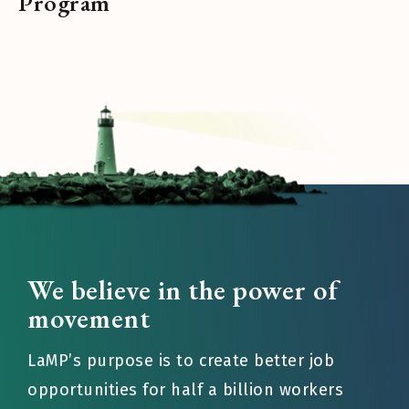
Program
We believe in the power of
movement
LaMP’s purpose is to create better job
opportunities for half a billion workers