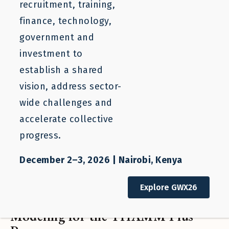
recruitment, training,
finance, technology,
government and
investment to
establish a shared
vision, address sector-
wide challenges and
accelerate collective
progress.
December 2–3, 2026 | Nairobi, Kenya
Project
Explore GWX26
Financing Labor Mobility: Financial
Modeling for the THAMM Plus