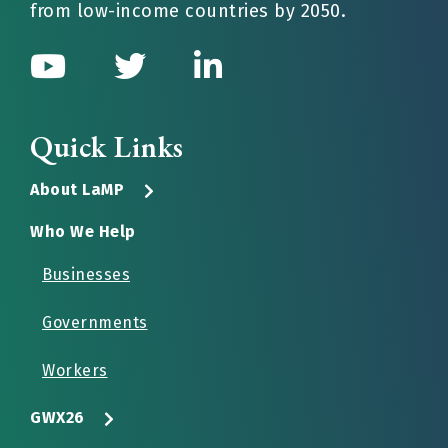
from low-income countries by 2050.
Quick Links
About LaMP
Who We Help
Businesses
Governments
Workers
GWX26