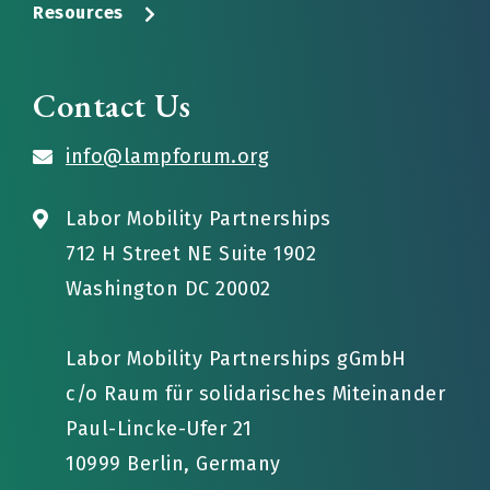
Resources
Contact Us
info@lampforum.org
Labor Mobility Partnerships
712 H Street NE Suite 1902
Washington DC 20002
Labor Mobility Partnerships gGmbH
c/o Raum für solidarisches Miteinander
Paul-Lincke-Ufer 21
10999 Berlin, Germany