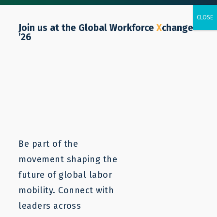
Join us at the Global Workforce
X
change
’26
Morocco
Be part of the
movement shaping the
future of global labor
mobility. Connect with
leaders across