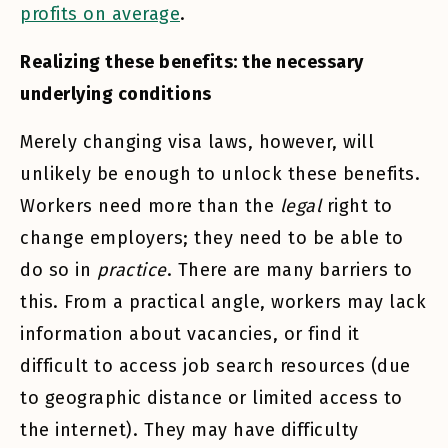
profits on average
.
Realizing these benefits: the necessary
underlying conditions
Merely changing visa laws, however, will
unlikely be enough to unlock these benefits.
Workers need more than the
legal
right to
change employers; they need to be able to
do so in
practice
. There are many barriers to
this. From a practical angle, workers may lack
information about vacancies, or find it
difficult to access job search resources (due
to geographic distance or limited access to
the internet). They may have difficulty