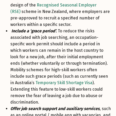
design of the
Recognised Seasonal Employer
(RSE)
scheme in New Zealand, where employers are
pre-approved to recruit a specified number of
workers within a specific sector.
Include a ‘grace period’.
To reduce the risks
associated with job searching, an occupation-
specific work permit should include a period in
which workers can remain in the host country to
look for a new job, after their initial employment
ends (whether voluntarily or through termination).
Mobility schemes for high-skill workers often
include such grace periods (such as currently seen
in Australia’s
Temporary Skill Shortage Visa
).
Extending this feature to low-skill workers could
remove the fear of leaving a job due to abuse or
discrimination.
Offer job search support and auxiliary services
,
such
as an online portal / mobile app with vacancies, and