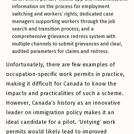
information on the process for employment
switching and workers’ rights; dedicated case
managers supporting workers through the job
search and transition process; and a
comprehensive grievance redress system with
multiple channels to submit grievances and clear,
audited parameters for claims and redress.
Unfortunately, there are few examples of
occupation-specific work permits in practice,
making it difficult for Canada to know the
impacts and practicalities of such a scheme.
However, Canada’s history as an innovative
leader on immigration policy makes it an
ideal candidate for a pilot. ‘Untying’ work
permits would likely lead to improved