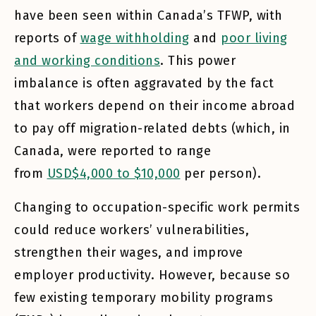
have been seen within Canada’s TFWP, with
reports of
wage withholding
and
poor living
and working conditions
. This power
imbalance is often aggravated by the fact
that workers depend on their income abroad
to pay off migration-related debts (which, in
Canada, were reported to range
from
USD$4,000 to $10,000
per person).
Changing to occupation-specific work permits
could reduce workers’ vulnerabilities,
strengthen their wages, and improve
employer productivity. However, because so
few existing temporary mobility programs