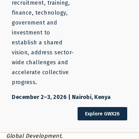
recruitment, training,
BLOG
finance, technology,
The Benefits of ‘Untying’: How to
government and
Move from Employer- to
investment to
Occupation-Specific Work Permits
establish a shared
vision, address sector-
wide challenges and
Anita Vukovic
Rebekah Smith
accelerate collective
progress.
December 2–3, 2026 | Nairobi, Kenya
July 26, 2019
Explore GWX26
This post was
first published
at the Center for
Global Development.