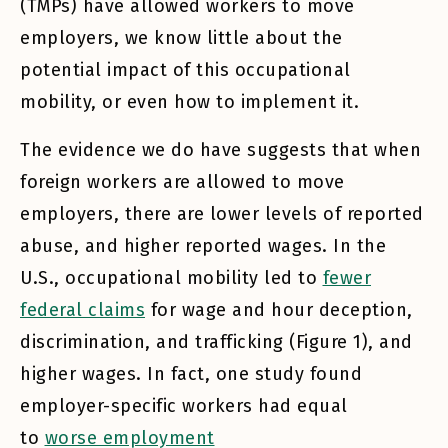
(TMPs) have allowed workers to move
employers, we know little about the
potential impact of this occupational
mobility, or even how to implement it.
The evidence we do have suggests that when
foreign workers are allowed to move
employers, there are lower levels of reported
abuse, and higher reported wages. In the
U.S., occupational mobility led to
fewer
federal claims
for wage and hour deception,
discrimination, and trafficking (Figure 1), and
higher wages. In fact, one study found
employer-specific workers had equal
to
worse employment