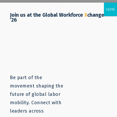
Join us at the Global Workforce
X
change
’26
Be part of the
movement shaping the
future of global labor
mobility. Connect with
leaders across