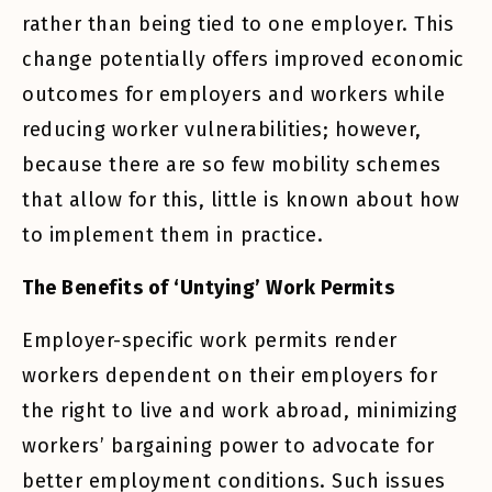
rather than being tied to one employer. This
change potentially offers improved economic
outcomes for employers and workers while
reducing worker vulnerabilities; however,
because there are so few mobility schemes
that allow for this, little is known about how
to implement them in practice.
The Benefits of ‘Untying’ Work Permits
Employer-specific work permits render
workers dependent on their employers for
the right to live and work abroad, minimizing
workers’ bargaining power to advocate for
better employment conditions. Such issues