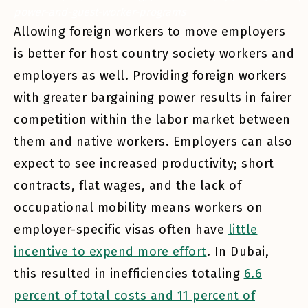
power-and-guest-worker-programs
Allowing foreign workers to move employers
is better for host country society workers and
employers as well. Providing foreign workers
with greater bargaining power results in fairer
competition within the labor market between
them and native workers. Employers can also
expect to see increased productivity; short
contracts, flat wages, and the lack of
occupational mobility means workers on
employer-specific visas often have
little
incentive to expend more effort
. In Dubai,
this resulted in inefficiencies totaling
6.6
percent of total costs and 11 percent of