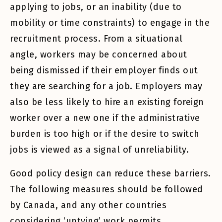
applying to jobs, or an inability (due to
mobility or time constraints) to engage in the
recruitment process. From a situational
angle, workers may be concerned about
being dismissed if their employer finds out
they are searching for a job. Employers may
also be less likely to hire an existing foreign
worker over a new one if the administrative
burden is too high or if the desire to switch
jobs is viewed as a signal of unreliability.
Good policy design can reduce these barriers.
The following measures should be followed
by Canada, and any other countries
considering ‘untying’ work permits.