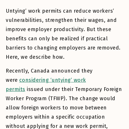
Untying’ work permits can reduce workers’
vulnerabilities, strengthen their wages, and
improve employer productivity. But these
benefits can only be realized if practical
barriers to changing employers are removed.
Here, we describe how.
Recently, Canada announced they
were
considering ‘untying’ work
permits
issued under their Temporary Foreign
Worker Program (TFWP). The change would
allow foreign workers to move between
employers within a specific occupation
without applying for a new work permit,