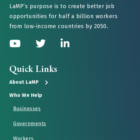
LaMP’s purpose is to create better job
opportunities for half a billion workers
from low-income countries by 2050.
Quick Links
About LaMP
Who We Help
Businesses
Governments
Workers