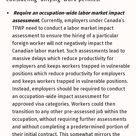
Require an occupation-wide labor market impact
assessment.
Currently, employers under Canada’s
TFWP need to conduct a labor market impact
assessment to ensure the hiring of a particular
foreign worker will not negatively impact the
Canadian labor market. Such assessments lead to
massive delays which reduce productivity for
employers and keeps workers trapped in vulnerable
positions which reduce productivity for employers
and keeps workers trapped in vulnerable positions.
Instead, employers should be required to conduct
an occupation-wide impact assessment for
approved visa categories. Workers could then
transition to any other pre-assessed job within the
occupation, without requiring further assessments
and without completing a predetermined portion of
their initial contract. This somewhat mirrors the