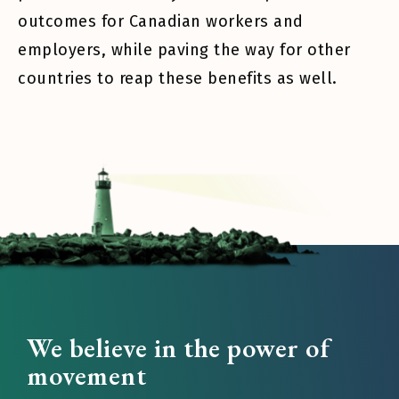
outcomes for Canadian workers and
employers, while paving the way for other
countries to reap these benefits as well.
We believe in the power of
movement