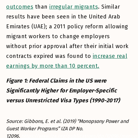
outcomes
than
irregular migrants
. Similar
results have been seen in the United Arab
Emirates (UAE); a 2011 policy reform allowing
migrant workers to change employers
without prior approval after their initial work
contracts expired was found to
increase real
earnings by more than 10 percent.
Figure 1: Federal Claims in the US were
Significantly Higher for Employer-Specific
versus Unrestricted Visa Types (1990-2017)
Source: Gibbons, E. et al. (2019) “Monopsony Power and
Guest Worker Programs” IZA DP No.
12096.
https://www.iza.org/publications/dp/12096/monop