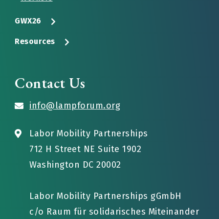
GWX26
Resources
Contact Us
info@lampforum.org
Labor Mobility Partnerships
712 H Street NE Suite 1902
Washington DC 20002
Labor Mobility Partnerships gGmbH
c/o Raum für solidarisches Miteinander