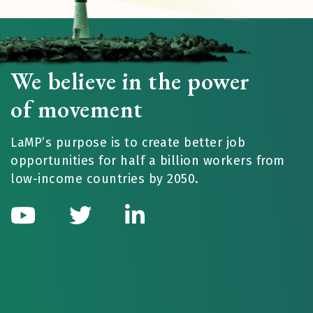
We believe in the power
of movement
LaMP’s purpose is to create better job
opportunities for half a billion workers from
low-income countries by 2050.