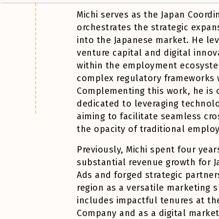
Michi
serves as the Japan Coordi
orchestrates the strategic expan
into the Japanese market. He le
venture capital and digital innov
within the employment ecosyste
complex regulatory frameworks w
Complementing this work, he is c
dedicated to leveraging technol
aiming to facilitate seamless cr
the opacity of traditional empl
Previously,
Michi
spent four year
substantial revenue growth for 
Ads and forged strategic partners
region as a versatile marketing s
includes impactful tenures at th
Company and as a digital marketin