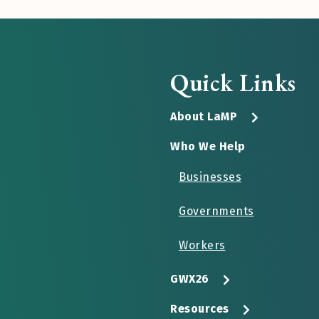
Quick Links
About LaMP
Who We Help
Businesses
Governments
Workers
GWX26
Resources