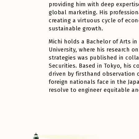
providing him with deep expertise
global marketing. His profession
creating a virtuous cycle of e
sustainable growth.
Michi
holds a Bachelor of Arts i
University, where his research o
strategies was published in coll
Securities. Based in Tokyo, his 
driven by firsthand observation 
foreign nationals face in the Jap
resolve to engineer equitable an