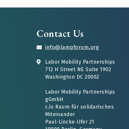
Contact Us
info@lampforum.org
Labor Mobility Partnerships
712 H Street NE Suite 1902
Washington DC 20002
Labor Mobility Partnerships
gGmbH
c/o Raum für solidarisches
Miteinander
Paul-Lincke-Ufer 21