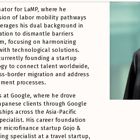
nator for LaMP, where he
sion of labor mobility pathways
verages his dual background in
ation to dismantle barriers
m, focusing on harmonizing
ith technological solutions.
urrently founding a startup
ogy to connect talent worldwide,
oss-border migration and address
oyment processes.
s at Google, where he drove
Japanese clients through Google
hips across the Asia-Pacific
pecialist. His career foundation
e microfinance startup Gojo &
g specialist at a travel startup,