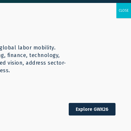
urces
CONTACT
English
global labor mobility.
ng, finance, technology,
d vision, address sector-
ess.
Explore GWX26