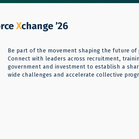
Who We Help
Our Work
GWX26
Reso
Donate
orce
X
change ’26
Be part of the movement shaping the future of 
Connect with leaders across recruitment, traini
government and investment to establish a share
wide challenges and accelerate collective progr