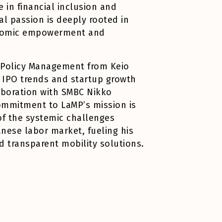
 in financial inclusion and
al passion is deeply rooted in
conomic empowerment and
n Policy Management from Keio
n IPO trends and startup growth
aboration with SMBC Nikko
commitment to LaMP’s mission is
of the systemic challenges
anese labor market, fueling his
d transparent mobility solutions.