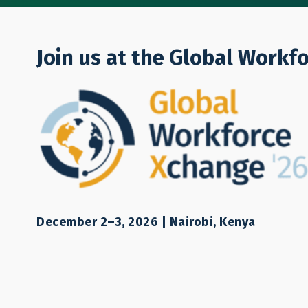
Who We Are
Join us at the Global Workf
Michi Matsui
Japan Coordinator
December 2–3, 2026 | Nairobi, Kenya
Email:
mmatsui@lampforum.org