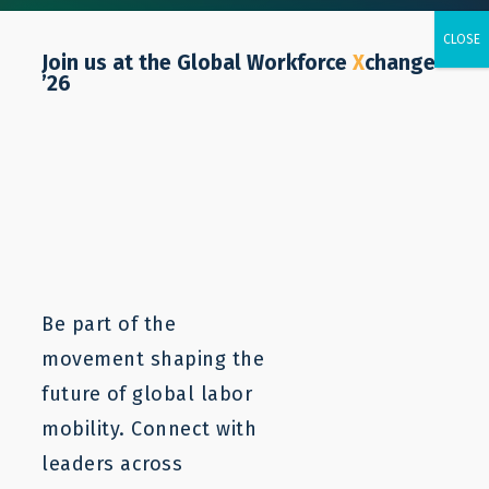
Join us at the Global Workforce
X
change
’26
Majo Giménez
Senior Operations Associate
Email:
mgimenez@lampforum.org
Be part of the
movement shaping the
future of global labor
mobility. Connect with
leaders across