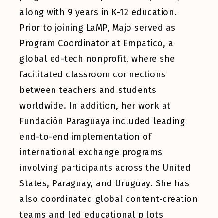
along with 9 years in K-12 education.
Prior to joining LaMP, Majo served as
Program Coordinator at Empatico, a
global ed-tech nonprofit, where she
facilitated classroom connections
between teachers and students
worldwide. In addition, her work at
Fundación Paraguaya included leading
end-to-end implementation of
international exchange programs
involving participants across the United
States, Paraguay, and Uruguay. She has
also coordinated global content-creation
teams and led educational pilots