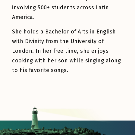
involving 500+ students across Latin
America.
She holds a Bachelor of Arts in English
with Divinity from the University of
London. In her free time, she enjoys
cooking with her son while singing along
to his favorite songs.