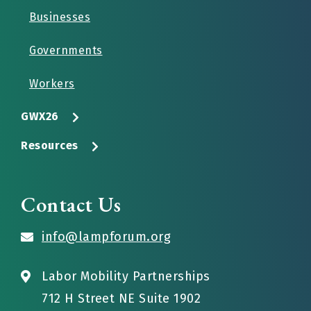
Businesses
Governments
Workers
GWX26
Resources
Contact Us
info@lampforum.org
Labor Mobility Partnerships
712 H Street NE Suite 1902