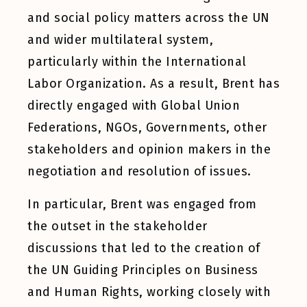
and social policy matters across the UN
and wider multilateral system,
particularly within the International
Labor Organization. As a result, Brent has
directly engaged with Global Union
Federations, NGOs, Governments, other
stakeholders and opinion makers in the
negotiation and resolution of issues.
In particular, Brent was engaged from
the outset in the stakeholder
discussions that led to the creation of
the UN Guiding Principles on Business
and Human Rights, working closely with