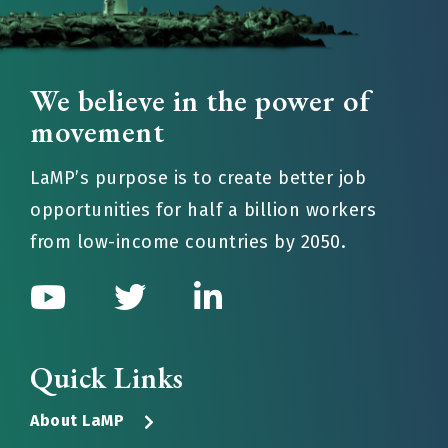
We believe in the power of
movement
LaMP’s purpose is to create better job
opportunities for half a billion workers
from low-income countries by 2050.
Quick Links
About LaMP