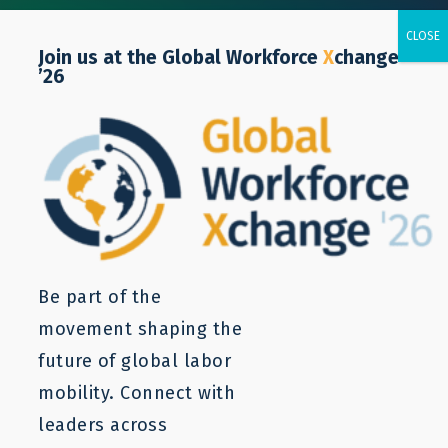
Join us at the Global Workforce
X
change
’26
Brent Wilton
Business and Human Rights
Consultant
Be part of the
movement shaping the
future of global labor
mobility. Connect with
leaders across