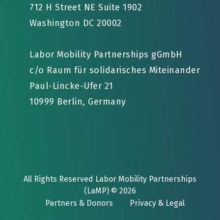
712 H Street NE Suite 1902
Washington DC 20002
Labor Mobility Partnerships gGmbH
c/o Raum für solidarisches Miteinander
Paul-Lincke-Ufer 21
10999 Berlin, Germany
All Rights Reserved Labor Mobility Partnerships
(LaMP) © 2026
Partners & Donors
Privacy & Legal