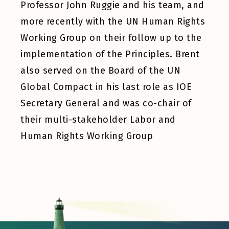
Professor John Ruggie and his team, and
more recently with the UN Human Rights
Working Group on their follow up to the
implementation of the Principles. Brent
also served on the Board of the UN
Global Compact in his last role as IOE
Secretary General and was co-chair of
their multi-stakeholder Labor and
Human Rights Working Group