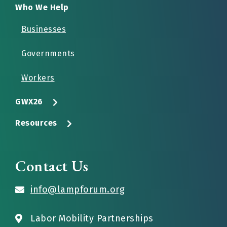
Who We Help
Businesses
Governments
Workers
GWX26
Resources
Contact Us
info@lampforum.org
Labor Mobility Partnerships