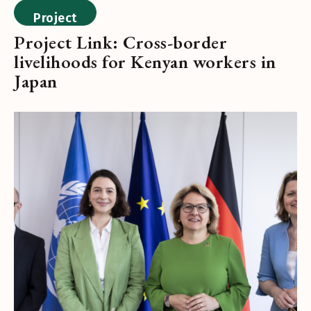
Project
Project Link: Cross-border
livelihoods for Kenyan workers in
Japan