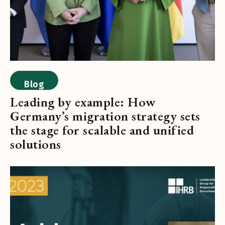
Blog
Leading by example: How
Germany’s migration strategy sets
the stage for scalable and unified
solutions