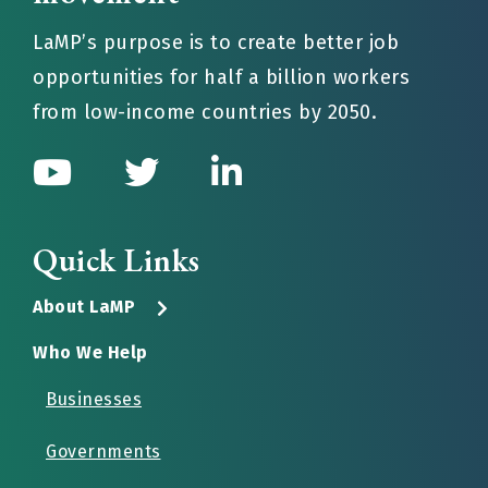
LaMP’s purpose is to create better job
opportunities for half a billion workers
from low-income countries by 2050.
Quick Links
About LaMP
Who We Help
Businesses
Governments