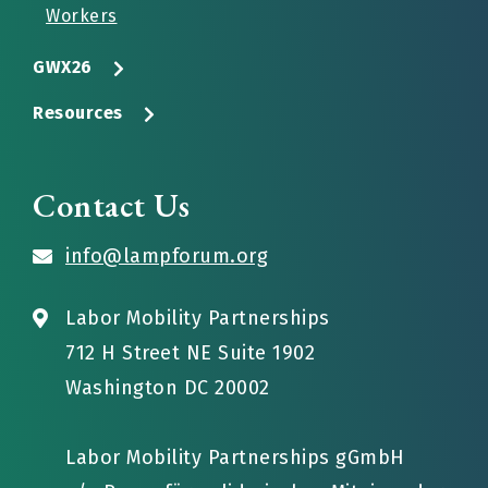
Workers
GWX26
Resources
Contact Us
info@lampforum.org
Labor Mobility Partnerships
712 H Street NE Suite 1902
Washington DC 20002
Labor Mobility Partnerships gGmbH