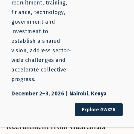
recruitment, training,
finance, technology,
government and
investment to
establish a shared
vision, address sector-
wide challenges and
accelerate collective
progress.
December 2–3, 2026 | Nairobi, Kenya
Blog
Explore GWX26
Expanding Responsible
Recruitment from Guatemala