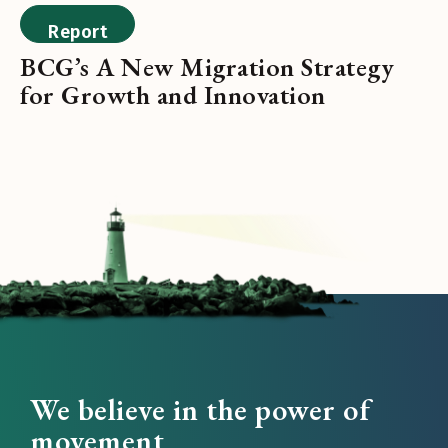
Report
BCG’s A New Migration Strategy
for Growth and Innovation
We believe in the power of
movement