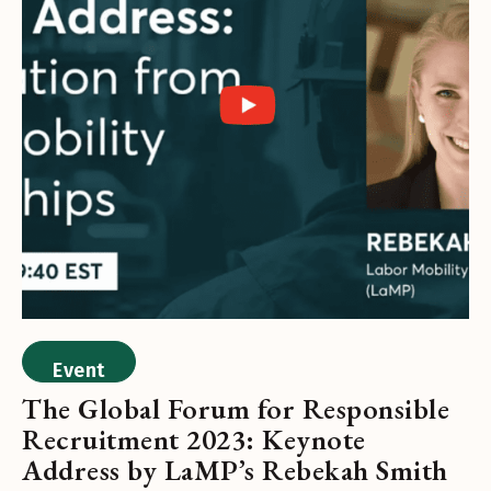
Event
The Global Forum for Responsible
Recruitment 2023: Keynote
Address by LaMP’s Rebekah Smith