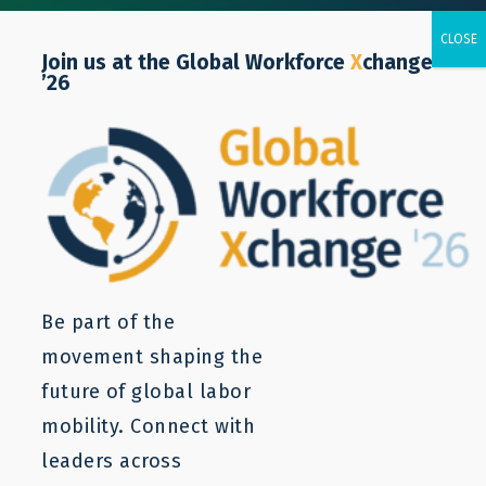
Join us at the Global Workforce
X
change
’26
Retail
Be part of the
movement shaping the
future of global labor
mobility. Connect with
leaders across