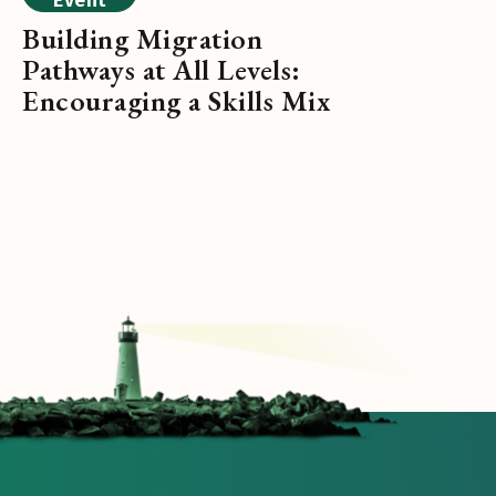
Event
Building Migration
Pathways at All Levels:
Encouraging a Skills Mix