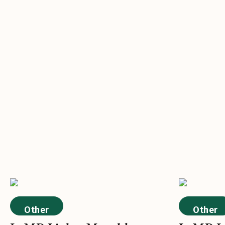
Other
Other