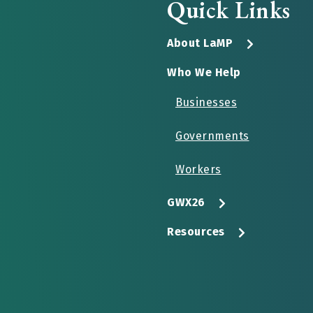
Quick Links
About LaMP
Who We Help
Businesses
Governments
Workers
GWX26
Resources