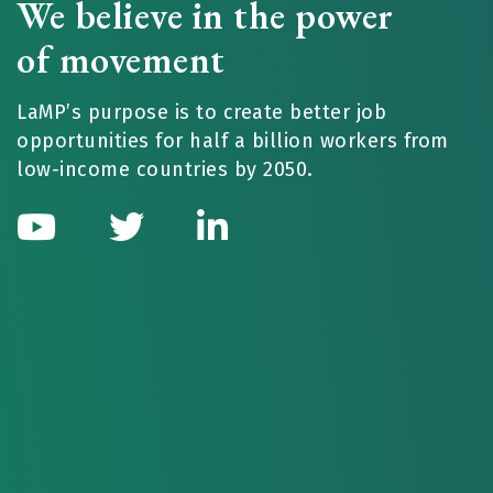
We believe in the power
of movement
LaMP’s purpose is to create better job
opportunities for half a billion workers from
low-income countries by 2050.