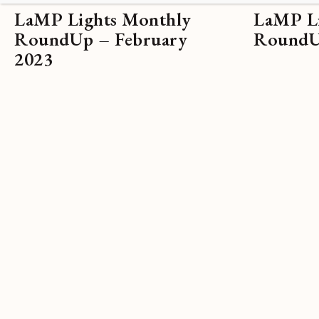
LaMP Lights Monthly
LaMP Li
RoundUp – February
RoundUp
2023