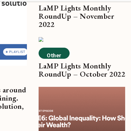
LaMP Lights Monthly
RoundUp – November
2022
Other
LaMP Lights Monthly
RoundUp – October 2022
s around
ining.
olution,