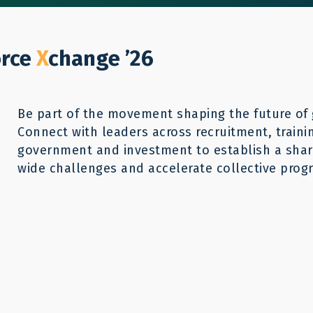
Who We Help
Our Work
GWX26
Reso
Donate
orce
X
change ’26
Be part of the movement shaping the future of 
Connect with leaders across recruitment, traini
government and investment to establish a share
wide challenges and accelerate collective progr