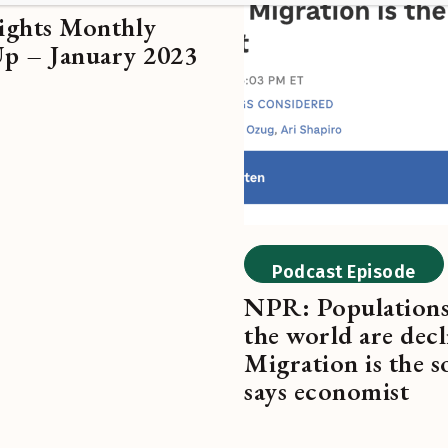
ghts Monthly
 – January 2023
Podcast Episode
NPR: Population
the world are decl
Migration is the s
says economist