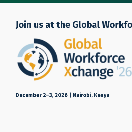
Who We Are
Join us at the Global Workf
Other resource
December 2–3, 2026 | Nairobi, Kenya
Other
Other