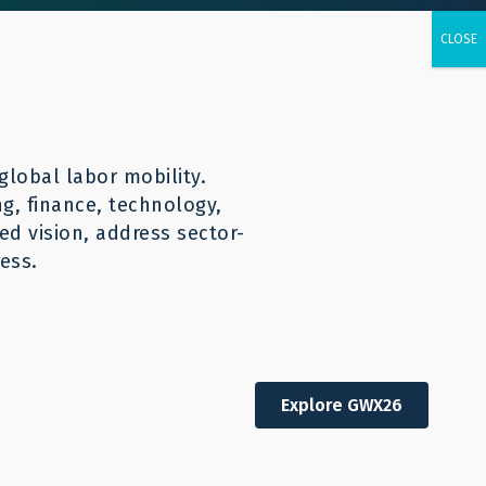
urces
CONTACT
English
global labor mobility.
ng, finance, technology,
d vision, address sector-
ess.
Explore GWX26
Other