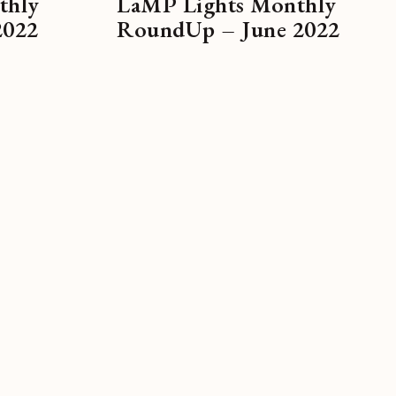
thly
LaMP Lights Monthly
2022
RoundUp – June 2022