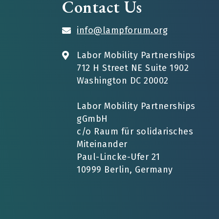
Contact Us
info@lampforum.org
Labor Mobility Partnerships
712 H Street NE Suite 1902
Washington DC 20002
Labor Mobility Partnerships
gGmbH
c/o Raum für solidarisches
Miteinander
Paul-Lincke-Ufer 21
10999 Berlin, Germany