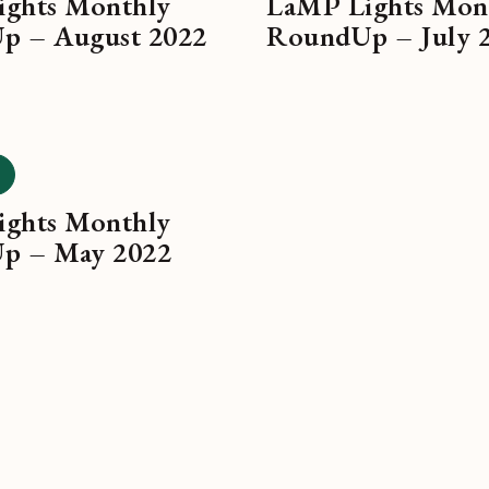
ghts Monthly
LaMP Lights Mon
p – August 2022
RoundUp – July 
ghts Monthly
p – May 2022