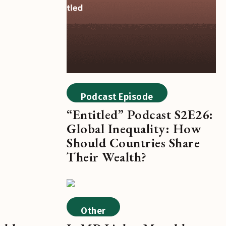
Podcast Episode
“Entitled” Podcast S2E26:
Global Inequality: How
Should Countries Share
Their Wealth?
Other