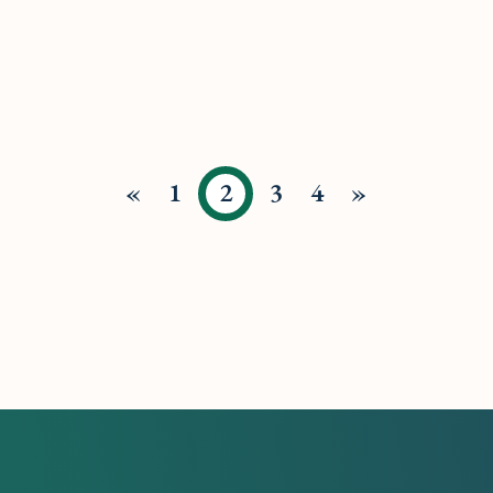
«
1
2
3
4
»