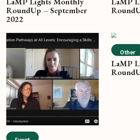
LaMP Lights Monthly
LaMP Li
RoundUp – September
RoundU
2022
Other
LaMP Li
RoundU