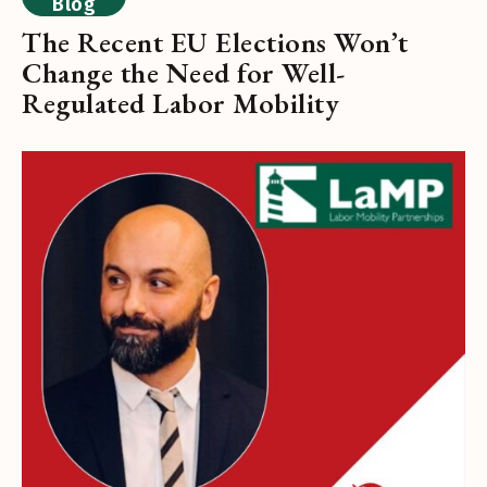
Blog
The Recent EU Elections Won’t
Change the Need for Well-
Regulated Labor Mobility