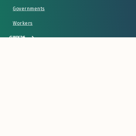
Governments
Workers
GWX26
Resources
Contact Us
info@lampforum.org
Labor Mobility Partnerships
712 H Street NE Suite 1902
Washington DC 20002