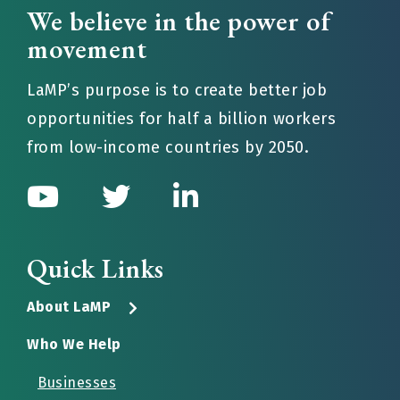
We believe in the power of
movement
LaMP’s purpose is to create better job
opportunities for half a billion workers
from low-income countries by 2050.
Quick Links
About LaMP
Who We Help
Businesses