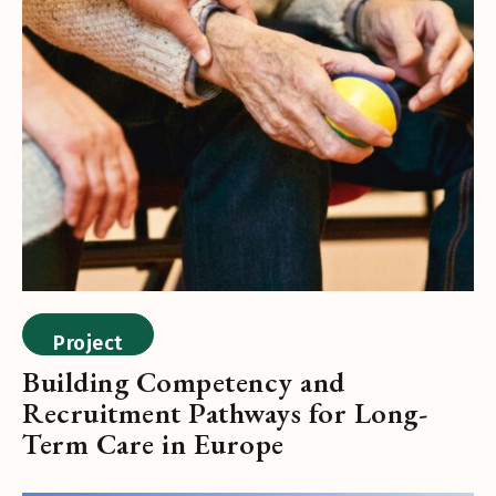
Project
Building Competency and
Recruitment Pathways for Long-
Term Care in Europe