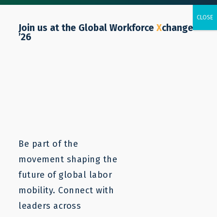
Join us at the Global Workforce
X
change
’26
Salvatore Petronella
Be part of the
movement shaping the
future of global labor
mobility. Connect with
leaders across