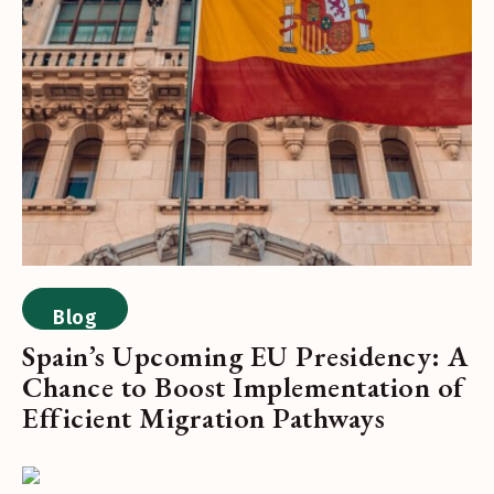
Blog
Spain’s Upcoming EU Presidency: A
Chance to Boost Implementation of
Efficient Migration Pathways