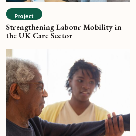
Project
Strengthening Labour Mobility in
the UK Care Sector