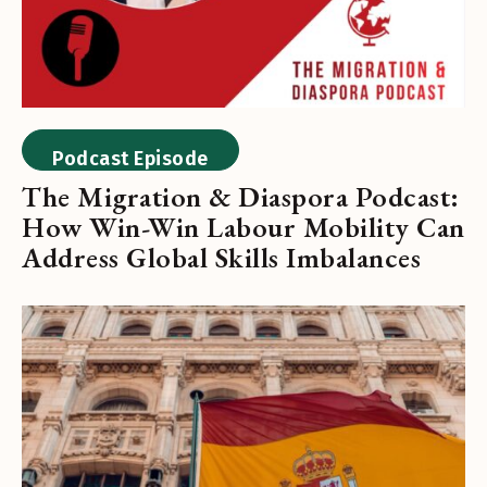
Podcast Episode
The Migration & Diaspora Podcast:
How Win-Win Labour Mobility Can
Address Global Skills Imbalances