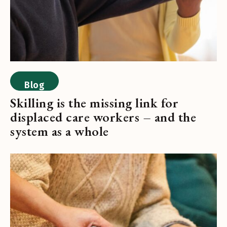
Blog
Skilling is the missing link for
displaced care workers – and the
system as a whole