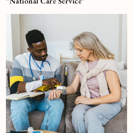
“National Care Service”