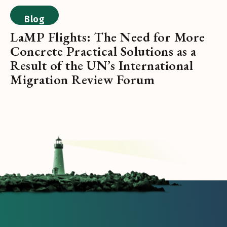
Blog
LaMP Flights: The Need for More
Concrete Practical Solutions as a
Result of the UN’s International
Migration Review Forum