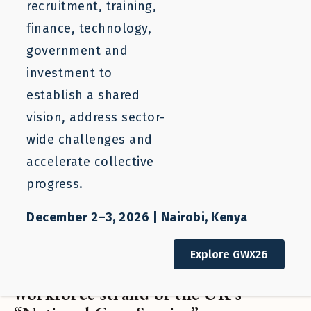
recruitment, training,
finance, technology,
government and
investment to
establish a shared
vision, address sector-
wide challenges and
accelerate collective
progress.
December 2–3, 2026 | Nairobi, Kenya
Statement of Support
Explore GWX26
Open Letter: Building the
workforce strand of the UK’s