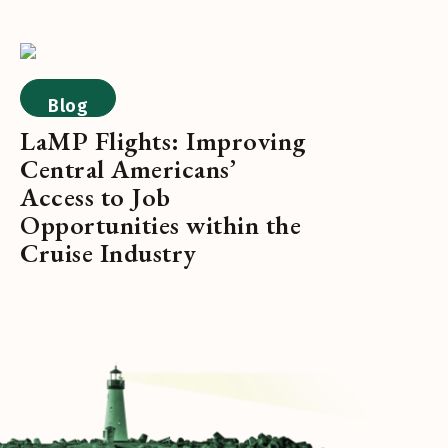
Blog
LaMP Flights: Improving
Central Americans’
Access to Job
Opportunities within the
Cruise Industry