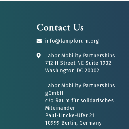
Contact Us
info@lampforum.org
Labor Mobility Partnerships
712 H Street NE Suite 1902
Washington DC 20002
Labor Mobility Partnerships
gGmbH
c/o Raum für solidarisches
Miteinander
Paul-Lincke-Ufer 21
10999 Berlin, Germany