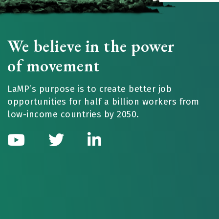
We believe in the power
of movement
LaMP’s purpose is to create better job
opportunities for half a billion workers from
low-income countries by 2050.