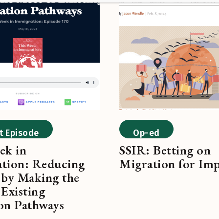
t Episode
Op-ed
ek in
SSIR: Betting on
tion: Reducing
Migration for Im
 by Making the
Existing
on Pathways