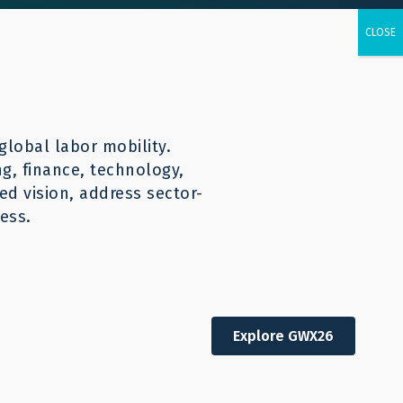
urces
CONTACT
English
global labor mobility.
ng, finance, technology,
d vision, address sector-
ess.
Explore GWX26