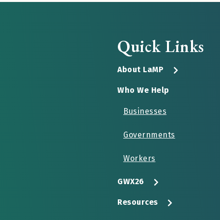
Quick Links
About LaMP
Who We Help
Businesses
Governments
Workers
GWX26
Resources