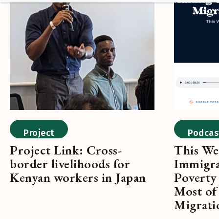
Project
Podcas
Project Link: Cross-
This We
border livelihoods for
Immigra
Kenyan workers in Japan
Poverty
Most of 
Migrati