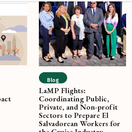
Blog
LaMP Flights:
pact
Coordinating Public,
Private, and Non-profit
Sectors to Prepare El
Salvadorean Workers for
the Cruise Industry