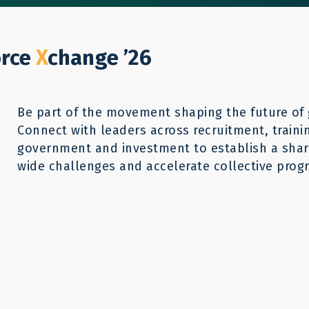
Who We Help
Our Work
GWX26
Reso
Donate
orce
X
change ’26
Be part of the movement shaping the future of 
Connect with leaders across recruitment, traini
government and investment to establish a share
wide challenges and accelerate collective progr