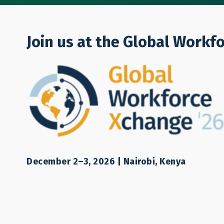
Who We Are
Join us at the Global Workf
Jason Wendle
December 2–3, 2026 | Nairobi, Kenya