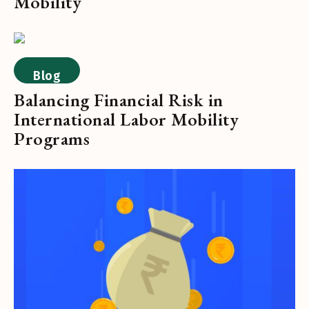
Mobility
Blog
Balancing Financial Risk in
International Labor Mobility
Programs