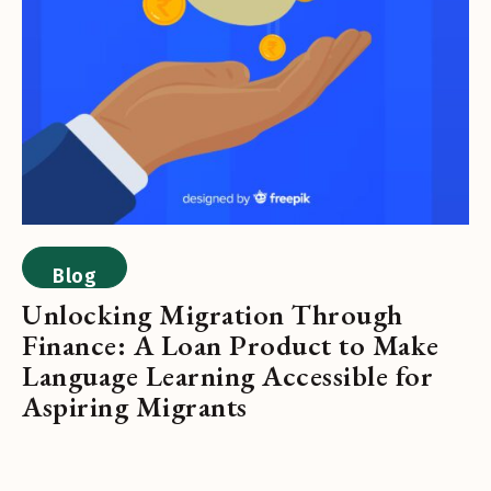
Blog
Unlocking Migration Through
Finance: A Loan Product to Make
Language Learning Accessible for
Aspiring Migrants