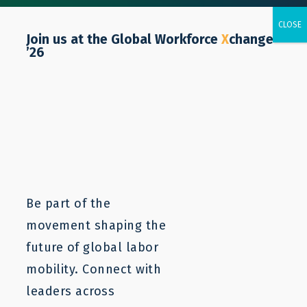
Join us at the Global Workforce
X
change
’26
Elicia Carmichael
Be part of the
movement shaping the
future of global labor
mobility. Connect with
leaders across