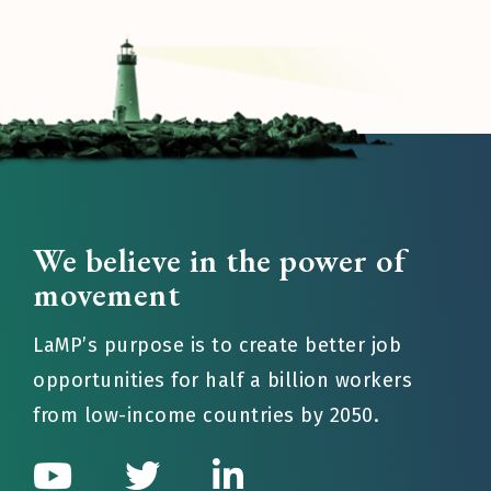
We believe in the power of
movement
LaMP’s purpose is to create better job
opportunities for half a billion workers
from low-income countries by 2050.