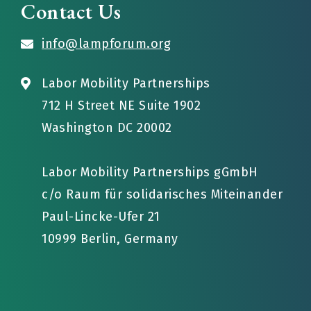
Contact Us
info@lampforum.org
Labor Mobility Partnerships
712 H Street NE Suite 1902
Washington DC 20002
Labor Mobility Partnerships gGmbH
c/o Raum für solidarisches Miteinander
Paul-Lincke-Ufer 21
10999 Berlin, Germany