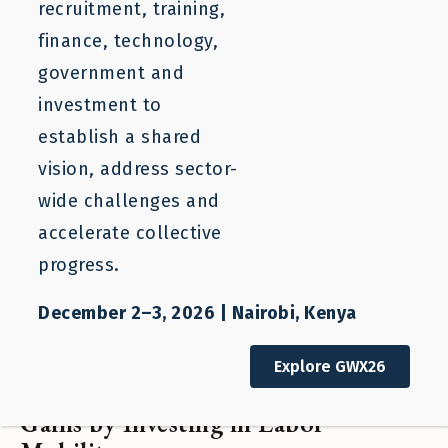
recruitment, training,
finance, technology,
government and
investment to
establish a shared
vision, address sector-
wide challenges and
accelerate collective
progress.
December 2–3, 2026 | Nairobi, Kenya
One-pager
Explore GWX26
Workshop: Unlocking Income
Gains by Investing in Labor