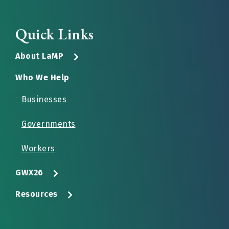
Quick Links
About LaMP
Who We Help
Businesses
Governments
Workers
GWX26
Resources