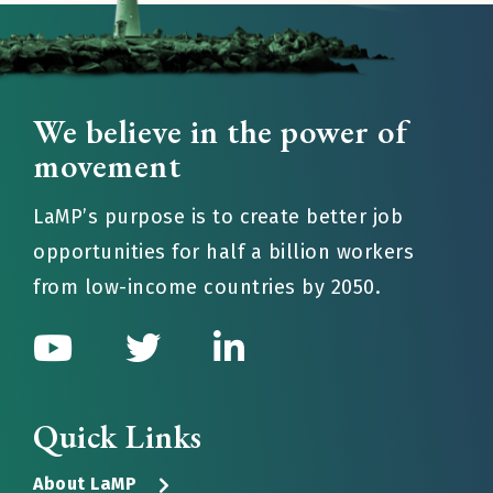
We believe in the power of
movement
LaMP’s purpose is to create better job
opportunities for half a billion workers
from low-income countries by 2050.
Quick Links
About LaMP