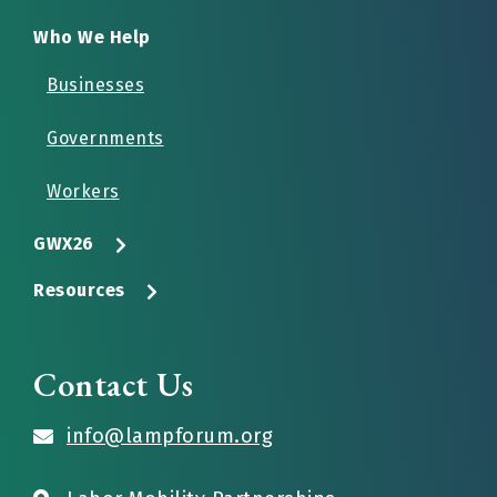
Who We Help
Businesses
Governments
Workers
GWX26
Resources
Contact Us
info@lampforum.org