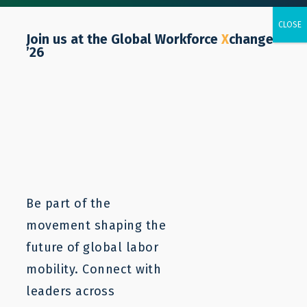
Join us at the Global Workforce
X
change
’26
Our Values
Be part of the
At LaMP, we are:
movement shaping the
Audaciously Optimistic
– We imagine a different
future of global labor
future and strive for transformative change.
mobility. Connect with
Passionate about improving workers’ lives
– We
work relentlessly to expand opportunities for
leaders across
workers globally, believing that all workers