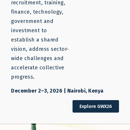
recruitment, training,
should have an equal chance to shape their
finance, technology,
economic future.
government and
Pragmatic Doers
– We strive for viable solutions
to challenging problems
investment to
Compassionate Collaborators
– We approach
establish a shared
the needs of all our partners and team members
vision, address sector-
with understanding and respect.
wide challenges and
Iterative Learners
– We adapt continuously to
accelerate collective
new evidence and lessons learned from
progress.
successes, failures, and stakeholder
experiences.
December 2–3, 2026 | Nairobi, Kenya
Explore GWX26