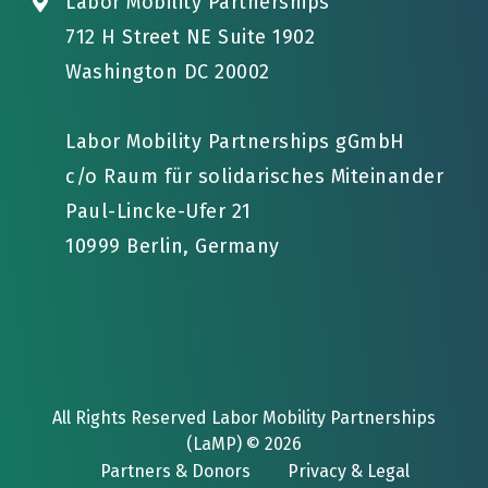
Labor Mobility Partnerships
712 H Street NE Suite 1902
Washington DC 20002
Labor Mobility Partnerships gGmbH
c/o Raum für solidarisches Miteinander
Paul-Lincke-Ufer 21
10999 Berlin, Germany
All Rights Reserved Labor Mobility Partnerships
(LaMP) © 2026
Partners & Donors
Privacy & Legal