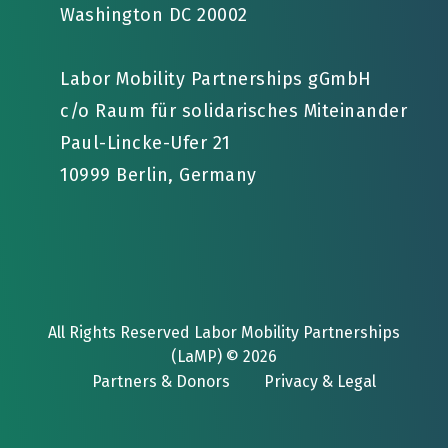
Washington DC 20002
Labor Mobility Partnerships gGmbH
c/o Raum für solidarisches Miteinander
Paul-Lincke-Ufer 21
10999 Berlin, Germany
All Rights Reserved Labor Mobility Partnerships
(LaMP) © 2026
Partners & Donors
Privacy & Legal