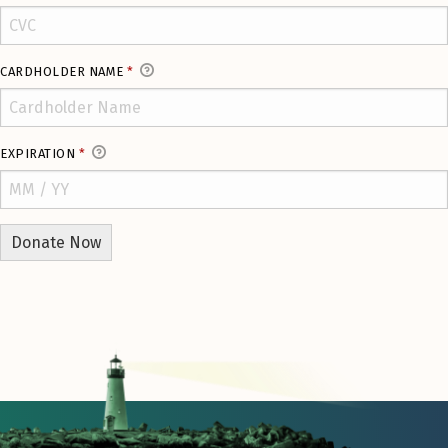
CARDHOLDER NAME
*
EXPIRATION
*