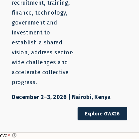
recruitment, training,
finance, technology,
Donate Copy
government and
investment to
$
0
establish a shared
I'D LIKE TO HELP COVER THE TRANSACTION FEES OF 0 FOR MY
vision, address sector-
DONATION.
wide challenges and
accelerate collective
Donate Now
progress.
Credit Card Info
December 2–3, 2026 | Nairobi, Kenya
This is a secure SSL encrypted payment.
CARD NUMBER
*
Explore GWX26
CVC
*