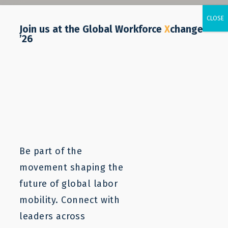
Join us at the Global Workforce
X
change
’26
Be part of the
movement shaping the
future of global labor
mobility. Connect with
leaders across