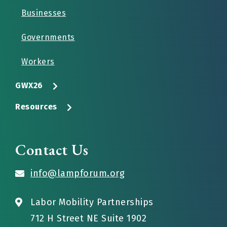
Businesses
Governments
Workers
GWX26
Resources
Contact Us
info@lampforum.org
Labor Mobility Partnerships
712 H Street NE Suite 1902