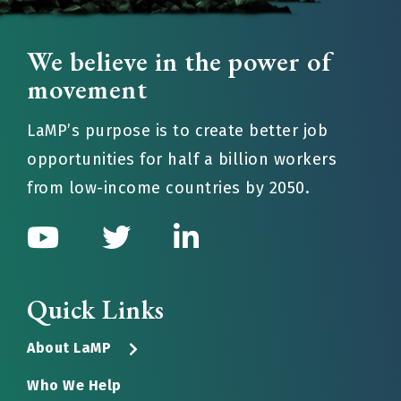
We believe in the power of
movement
LaMP’s purpose is to create better job
opportunities for half a billion workers
from low-income countries by 2050.
Quick Links
About LaMP
Who We Help