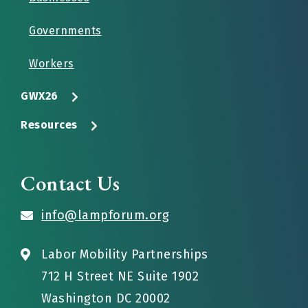
Governments
Workers
GWX26
Resources
Contact Us
info@lampforum.org
Labor Mobility Partnerships
712 H Street NE Suite 1902
Washington DC 20002