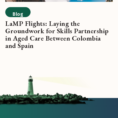
Blog
LaMP Flights: Laying the
Groundwork for Skills Partnership
in Aged Care Between Colombia
and Spain