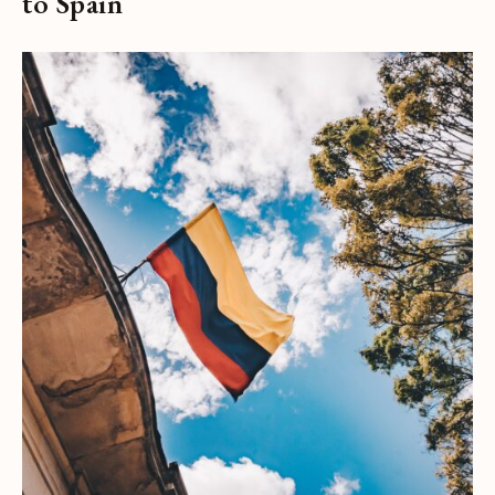
to Spain