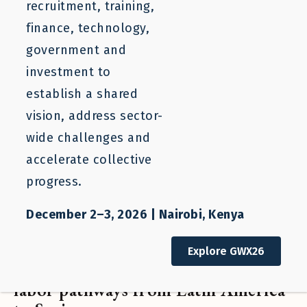
recruitment, training,
finance, technology,
government and
investment to
establish a shared
vision, address sector-
wide challenges and
accelerate collective
progress.
December 2–3, 2026 | Nairobi, Kenya
Project
Explore GWX26
From displaced to well-placed:
labor pathways from Latin America