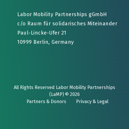
Labor Mobility Partnerships gGmbH
c/o Raum für solidarisches Miteinander
Paul-Lincke-Ufer 21
10999 Berlin, Germany
All Rights Reserved Labor Mobility Partnerships
(LaMP) © 2026
Partners & Donors
Privacy & Legal