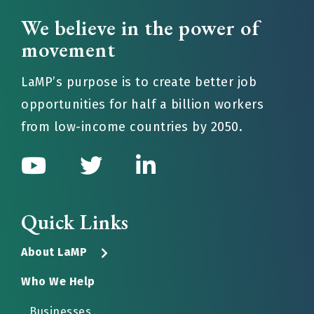
We believe in the power of
movement
LaMP’s purpose is to create better job
opportunities for half a billion workers
from low-income countries by 2050.
Quick Links
About LaMP
Who We Help
Businesses