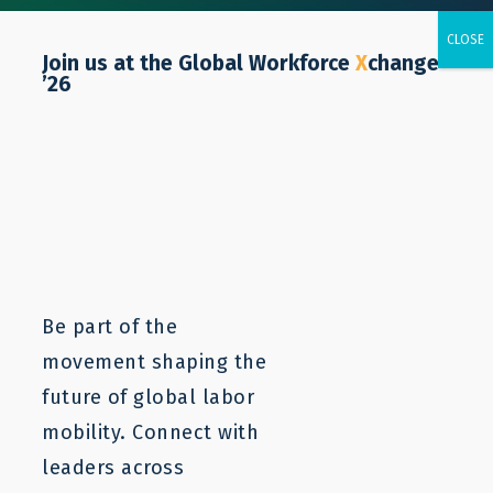
Join us at the Global Workforce
X
change
’26
Colombia
Be part of the
movement shaping the
future of global labor
mobility. Connect with
leaders across