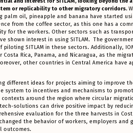
ential and interest for SITLAM, looking beyond the a
stem or replicability to other migratory corridors.
W
g palm oil, pineapple and banana have started us
rence from the coffee sector, as this one has a 
ity for the workers. Other sectors such as transpor
ve shown interest in using SITLAM. The government,
of piloting SITLAM in these sectors. Additionally, IOM
or Costa Rica, Panama, and Nicaragua, as the migra
oreover, other countries in Central America have 
g different ideas for projects aiming to improve th
he system to incentives and mechanisms to promote
 contexts around the region where circular migrati
ech-solutions can drive positive impact by reducing
hensive evaluation for the three harvests in Cost
s changed the behavior of workers, employers and
ial outcomes.