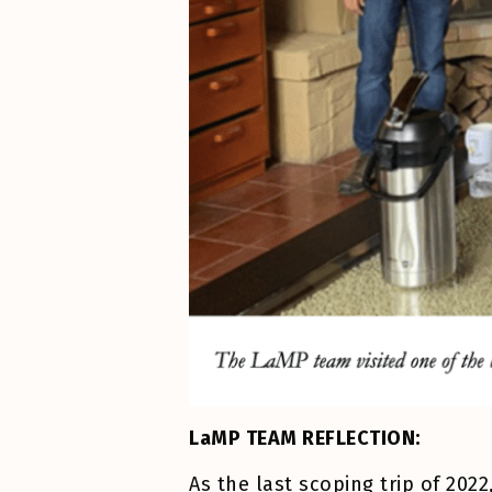
LaMP TEAM REFLECTION:
As the last scoping trip of 20