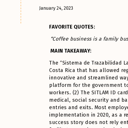
January 24, 2023
FAVORITE QUOTES:
“Coffee business is a family b
MAIN TAKEAWAY:
The “Sistema de Trazabilidad La
Costa Rica that has allowed reg
innovative and streamlined way
platform for the government to 
workers. (2) The SITLAM ID car
medical, social security and ba
entries and exits. Most employ
implementation in 2020, as a r
success story does not rely en