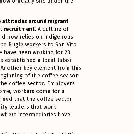
now officially sits under the
ve attitudes around migrant
ct recruitment.
A culture of
and now relies on indigenous
obe Bugle workers to San Vito
e have been working for 20
e established a local labor
. Another key element from this
 beginning of the coffee season
 the coffee sector. Employers
ncome, workers come for a
arned that the coffee sector
ity leaders that work
 where intermediaries have