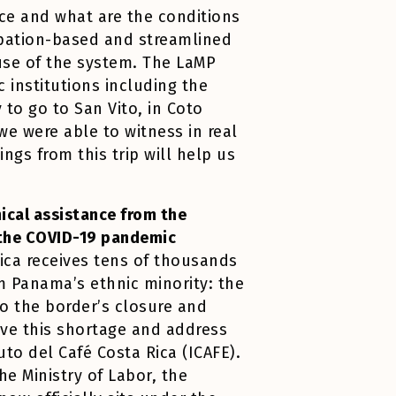
ce and what are the conditions
cupation-based and streamlined
se of the system. The LaMP
c institutions including the
 to go to San Vito, in Coto
we were able to witness in real
ngs from this trip will help us
ical assistance from the
d the COVID-19 pandemic
Rica receives tens of thousands
m Panama’s ethnic minority: the
to the border’s closure and
lve this shortage and address
uto del Café Costa Rica (ICAFE).
he Ministry of Labor, the