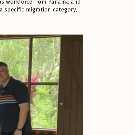
enous workforce from Panama and
a specific migration category,