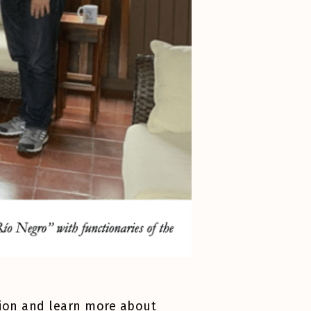
ation and learn more about