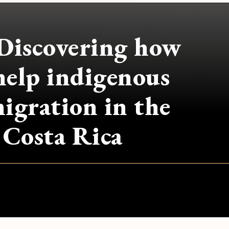
Discovering how
help indigenous
igration in the
n Costa Rica