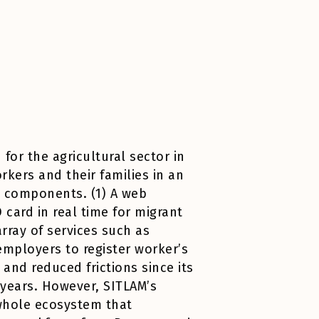
for the agricultural sector in
rkers and their families in an
e components. (1) A web
 card in real time for migrant
rray of services such as
employers to register worker’s
nd reduced frictions since its
 years. However, SITLAM’s
 whole ecosystem that