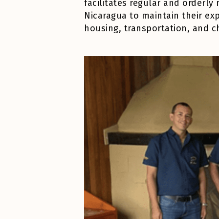
facilitates regular and orderl
Nicaragua to maintain their exp
housing, transportation, and c