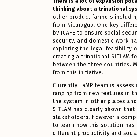
There is a lot of expansion pot
thinking about a trinational sy
other product farmers includin
from Nicaragua. One key diffe
by ICAFE to ensure social secur
security, and domestic work ha
exploring the legal feasibility 
creating a trinational SITLAM f
between the three countries. M
from this initiative.
Currently LaMP team is assessin
ranging from new features in t
the system in other places and
SITLAM has clearly shown that t
stakeholders, however a compre
to learn how this solution ha
different productivity and soc