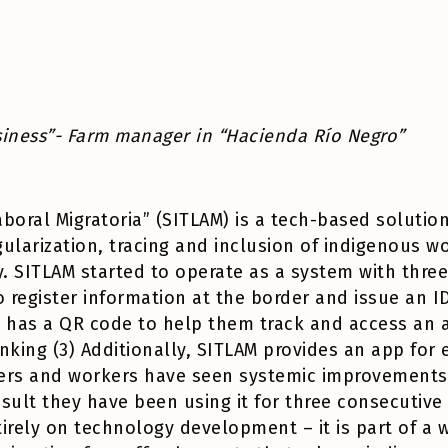
usiness”- Farm manager in “Hacienda Río Negro”
boral Migratoria” (SITLAM) is a tech-based solution 
ularization, tracing and inclusion of indigenous wo
. SITLAM started to operate as a system with thre
register information at the border and issue an ID
d has a QR code to help them track and access an a
nking (3) Additionally, SITLAM provides an app for 
ers and workers have seen systemic improvements a
esult they have been using it for three consecutive
tirely on technology development – it is part of a