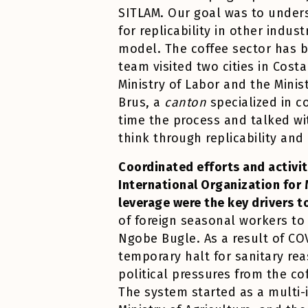
SITLAM. Our goal was to unders
for replicability in other indu
model. The coffee sector has 
team visited two cities in Costa
Ministry of Labor and the Minis
Brus, a
canton
specialized in 
time the process and talked wit
think through replicability and
Coordinated efforts and activit
International Organization for 
leverage were the key drivers 
of foreign seasonal workers to
Ngobe Bugle. As a result of COV
temporary halt for sanitary re
political pressures from the co
The system started as a multi-i