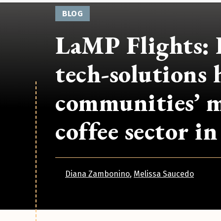
BLOG
LaMP Flights: 
tech-solutions 
communities’ m
coffee sector i
Diana Zambonino
Melissa Saucedo