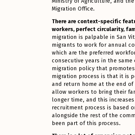
Ministry of Agriculture, and the
Migration Office.
There are context-specific featu
workers, perfect circularity, fa
migration is palpable in San Vi
migrants to work for annual co
which are the preferred workfo
consecutive years in the same 
migration policy that promotes 
migration process is that it is
and return home at the end of i
allow workers to bring their fa
longer time, and this increases
recruitment process is based 
alongside the rest of the comm
been part of this process.