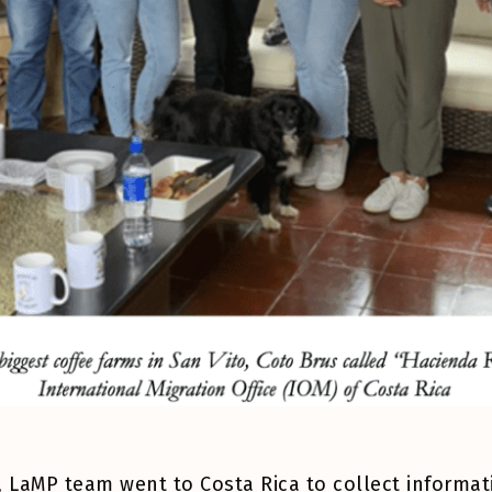
22, LaMP team went to Costa Rica to collect inform