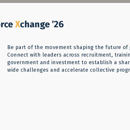
Who We Help
Our Work
GWX26
Reso
Donate
orce
X
change ’26
Be part of the movement shaping the future of 
Connect with leaders across recruitment, traini
government and investment to establish a share
wide challenges and accelerate collective progr