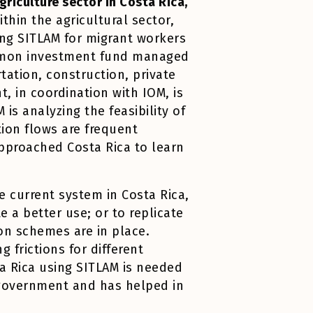
griculture sector in Costa Rica,
ithin the agricultural sector,
ing SITLAM for migrant workers
common investment fund managed
tation, construction, private
 in coordination with IOM, is
 is analyzing the feasibility of
tion flows are frequent
approached Costa Rica to learn
e current system in Costa Rica,
 a better use; or to replicate
on schemes are in place.
 frictions for different
a Rica using SITLAM is needed
 government and has helped in