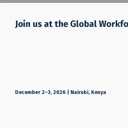
Who We Are
Join us at the Global Workf
December 2–3, 2026 | Nairobi, Kenya