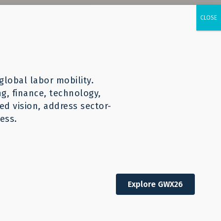
urces
CONTACT
English
global labor mobility.
ng, finance, technology,
d vision, address sector-
ess.
Explore GWX26