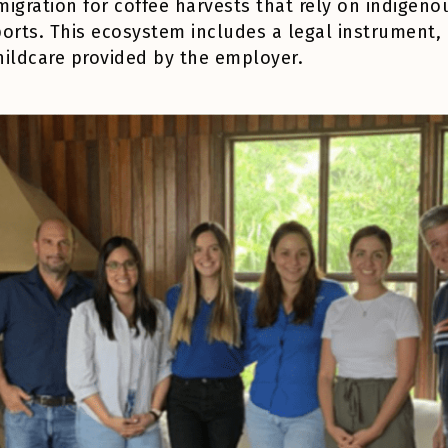
y migration for coffee harvests that rely on indig
orts. This ecosystem includes a legal instrument, 
hildcare provided by the employer.