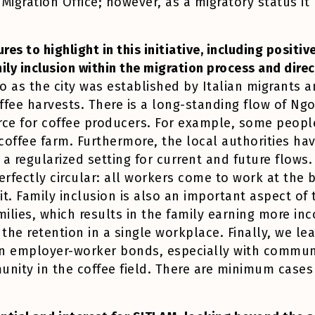
 Migration Office; however, as a migratory status it 
res to highlight in this initiative, including positi
mily inclusion within the migration process and dire
to as the city was established by Italian migrants 
ffee harvests. There is a long-standing flow of Ng
rce for coffee producers. For example, some peopl
coffee farm. Furthermore, the local authorities hav
a regularized setting for current and future flows
 perfectly circular: all workers come to work at the
t. Family inclusion is also an important aspect of
milies, which results in the family earning more i
 the retention in a single workplace. Finally, we le
on employer-worker bonds, especially with commun
unity in the coffee field. There are minimum cases