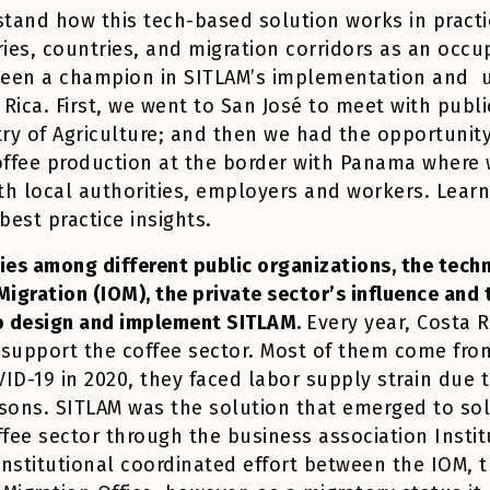
tand how this tech-based solution works in practi
stries, countries, and migration corridors as an oc
been a champion in SITLAM’s implementation and u
 Rica. First, we went to San José to meet with publi
try of Agriculture; and then we had the opportunity
coffee production at the border with Panama where 
h local authorities, employers and workers. Learni
 best practice insights.
ies among different public organizations, the techn
Migration (IOM), the private sector’s influence an
to design and implement SITLAM.
Every year, Costa 
 support the coffee sector. Most of them come fro
ID-19 in 2020, they faced labor supply strain due 
asons. SITLAM was the solution that emerged to so
ffee sector through the business association Instit
nstitutional coordinated effort between the IOM, t