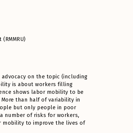
it (RMMRU)
d advocacy on the topic (including
lity is about workers filling
ence shows labor mobility to be
ore than half of variability in
eople but only people in poor
a number of risks for workers,
mobility to improve the lives of