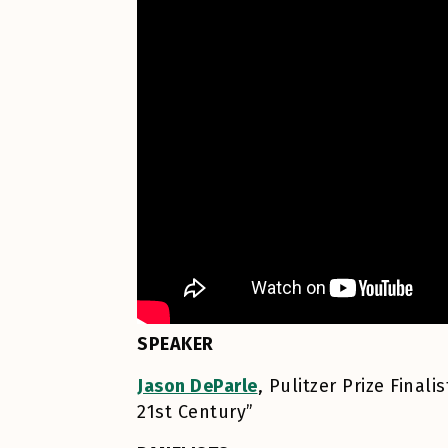
SPEAKER
Jason DeParle
, Pulitzer Prize Fina
21st Century”