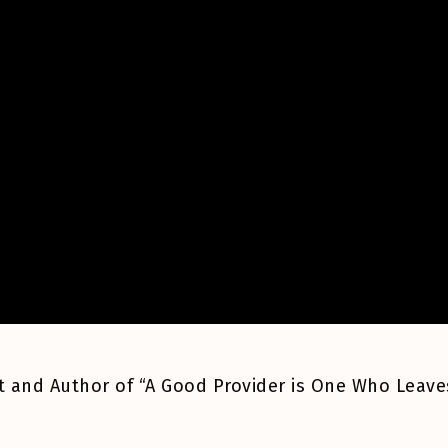
list and Author of “A Good Provider is One Who Leave