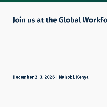
Who We Are
Join us at the Global Workf
EVENT
Workers on the
Mobility As a 
December 2–3, 2026 | Nairobi, Kenya
Alleviating Po