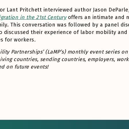
tor Lant Pritchett interviewed author Jason DePar
ration in the 21st Century
offers an intimate and 
mily. This conversation was followed by a panel di
o discussed their experience of labor mobility an
s for workers
.
ility Partnerships’ (LaMP’s) monthly event series on
iving countries, sending countries, employers, worke
d on future events!