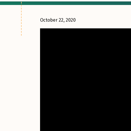
October 22, 2020