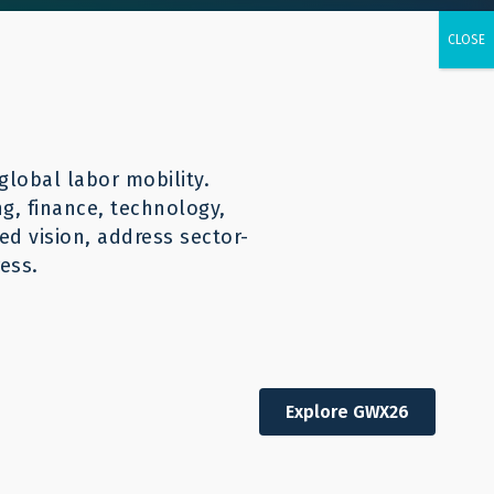
urces
CONTACT
English
global labor mobility.
ng, finance, technology,
d vision, address sector-
ess.
Explore GWX26