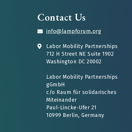
Contact Us
info@lampforum.org
Labor Mobility Partnerships
712 H Street NE Suite 1902
Washington DC 20002
Labor Mobility Partnerships
gGmbH
c/o Raum für solidarisches
Miteinander
Paul-Lincke-Ufer 21
10999 Berlin, Germany