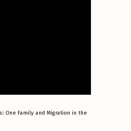
s: One Family and Migration in the