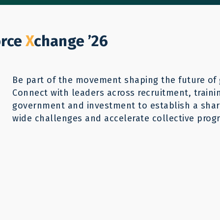
Who We Help
Our Work
GWX26
Reso
Donate
orce
X
change ’26
Be part of the movement shaping the future of 
Connect with leaders across recruitment, traini
 Move: Labor
government and investment to establish a share
wide challenges and accelerate collective progr
Powerful Tool for
verty