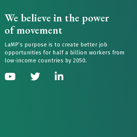
We believe in the power
of movement
LaMP’s purpose is to create better job
opportunities for half a billion workers from
low-income countries by 2050.