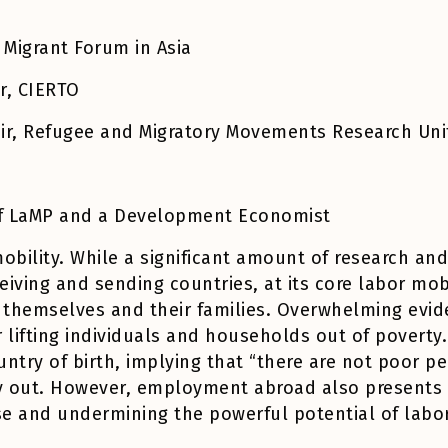
 Migrant Forum in Asia
er, CIERTO
air, Refugee and Migratory Movements Research Un
 of LaMP and a Development Economist
obility. While a significant amount of research an
iving and sending countries, at its core labor mobi
 themselves and their families. Overwhelming evid
ifting individuals and households out of poverty. M
untry of birth, implying that “there are not poor p
ay out. However, employment abroad also presents 
e and undermining the powerful potential of labor 