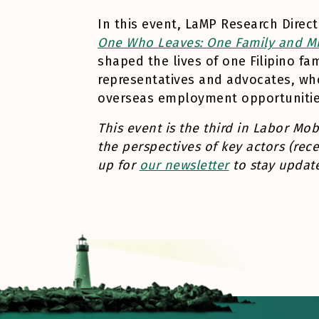
In this event, LaMP Research Direc
One Who Leaves: One Family and Mig
shaped the lives of one Filipino fa
representatives and advocates, wh
overseas employment opportunitie
This event is the third in Labor Mob
the perspectives of key actors (rece
up for
our newsletter
to stay update