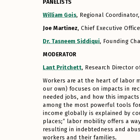
PANELISTS
William Gois
, Regional Coordinator,
Joe Martinez
, Chief Executive Offic
Dr. Tasneem Siddiqui
, Founding Ch
MODERATOR
Lant Pritchett
, Research Director
Workers are at the heart of labor m
our own) focuses on impacts in rece
needed jobs, and how this impacts
among the most powerful tools for l
income globally is explained by co
places;” labor mobility offers a w
resulting in indebtedness and abus
workers and their families.