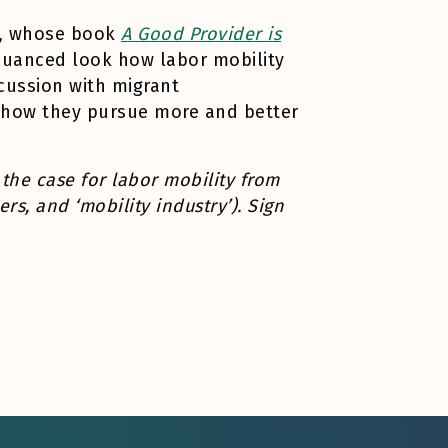
le, whose book
A Good Provider is
nuanced look how labor mobility
scussion with migrant
d how they pursue more and better
 the case for labor mobility from
rs, and ‘mobility industry’). Sign