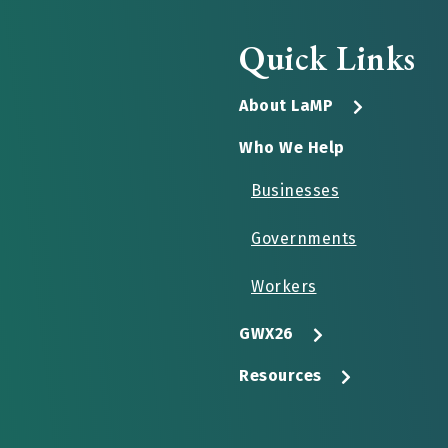
Quick Links
About LaMP
Who We Help
Businesses
Governments
Workers
GWX26
Resources