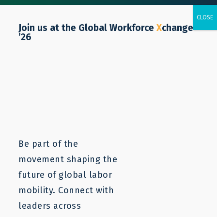
Join us at the Global Workforce
X
change
’26
Tunisia
Be part of the
movement shaping the
future of global labor
mobility. Connect with
leaders across