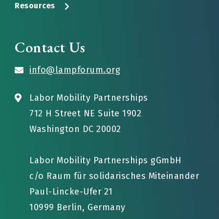
Resources
Contact Us
info@lampforum.org
Labor Mobility Partnerships
712 H Street NE Suite 1902
Washington DC 20002
Labor Mobility Partnerships gGmbH
c/o Raum für solidarisches Miteinander
Paul-Lincke-Ufer 21
10999 Berlin, Germany