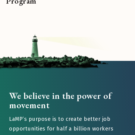
Program
We believe in the power of
movement
LaMP’s purpose is to create better job
opportunities for half a billion workers