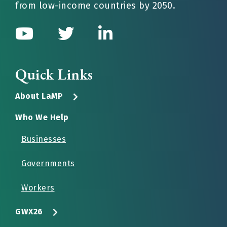
from low-income countries by 2050.
Quick Links
About LaMP
Who We Help
Businesses
Governments
Workers
GWX26