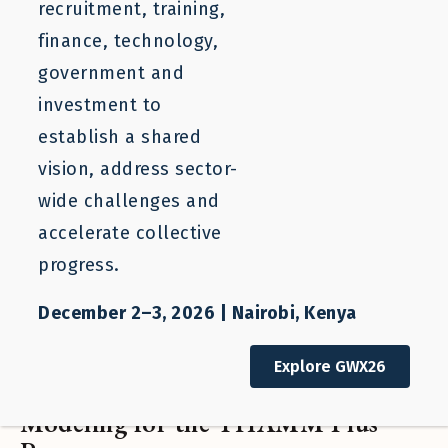
recruitment, training,
finance, technology,
government and
investment to
establish a shared
vision, address sector-
wide challenges and
accelerate collective
progress.
December 2–3, 2026 | Nairobi, Kenya
Project
Explore GWX26
Financing Labor Mobility: Financial
Modeling for the THAMM Plus